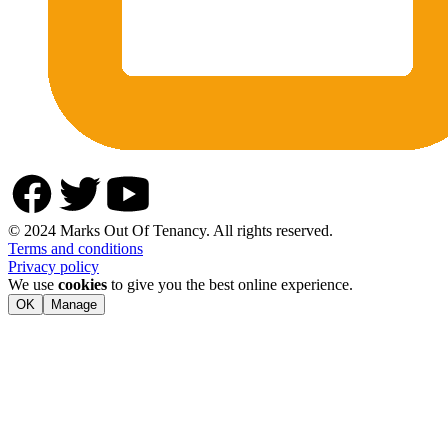
© 2024 Marks Out Of Tenancy. All rights reserved.
Terms and conditions
Privacy policy
We use
cookies
to give you the best online experience.
OK
Manage