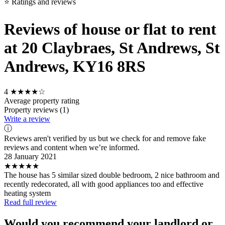
⭐ Ratings and reviews
Reviews of house or flat to rent
at 20 Claybraes, St Andrews, St
Andrews, KY16 8RS
4
★★★★☆
Average property rating
Property reviews (1)
Write a review
ⓘ
Reviews aren't verified by us but we check for and remove fake
reviews and content when we’re informed.
28 January 2021
★★★★★
The house has 5 similar sized double bedroom, 2 nice bathroom and
recently redecorated, all with good appliances too and effective
heating system
Read full review
Would you recommend your landlord or