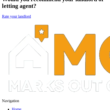
letting agent?
Rate your landlord
Navigation
Home