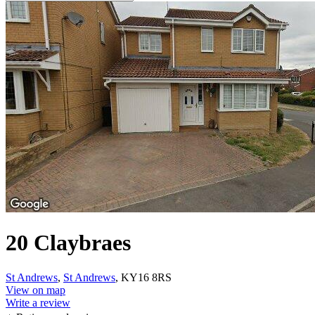
20 Claybraes
St Andrews
,
St Andrews
, KY16 8RS
View on map
Write a review