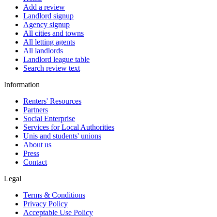
Add a review
Landlord signup
Agency signup
All cities and towns
All letting agents
All landlords
Landlord league table
Search review text
Information
Renters' Resources
Partners
Social Enterprise
Services for Local Authorities
Unis and students' unions
About us
Press
Contact
Legal
Terms & Conditions
Privacy Policy
Acceptable Use Policy