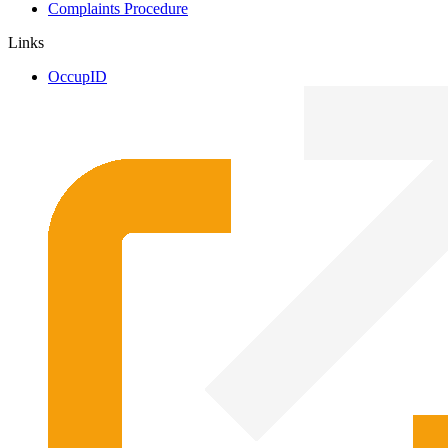
Complaints Procedure
Links
OccupID