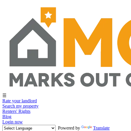
☰
Rate your landlord
Search my property
Renters' Rights
Blog
Login now
Powered by
Translate