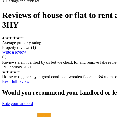
⭐ Ratings and reviews
Reviews of house or flat to ren
3HY
4
★★★★☆
Average property rating
Property reviews (1)
Write a review
ⓘ
Reviews aren't verified by us but we check for and remove fake revi
19 February 2021
★★★★☆
House was generally in good condition, wooden floors in 3/4 rooms c
Read full review
Would you recommend your landlord or le
Rate your landlord