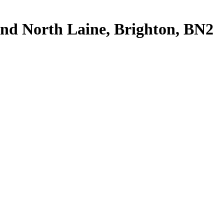
 And North Laine, Brighton, BN2