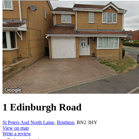
1 Edinburgh Road
St Peters And North Laine
,
Brighton
, BN2 3HY
View on map
Write a review