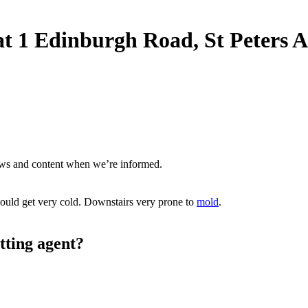
t at 1 Edinburgh Road, St Peters
ews and content when we’re informed.
ould get very cold. Downstairs very prone to
mold
.
tting agent?