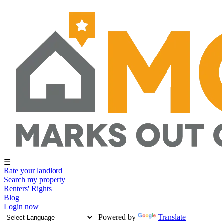
☰
Rate your landlord
Search my property
Renters' Rights
Blog
Login now
Powered by
Translate