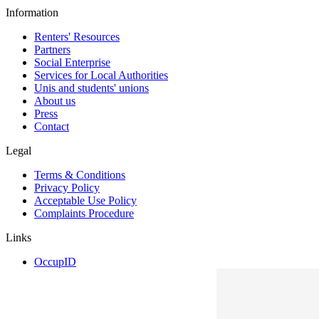
Information
Renters' Resources
Partners
Social Enterprise
Services for Local Authorities
Unis and students' unions
About us
Press
Contact
Legal
Terms & Conditions
Privacy Policy
Acceptable Use Policy
Complaints Procedure
Links
OccupID