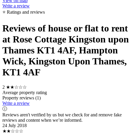
View on map
Write a review
⭐ Ratings and reviews
Reviews of house or flat to rent
at Rose Cottage Kingston upon
Thames KT1 4AF, Hampton
Wick, Kingston Upon Thames,
KT1 4AF
2
★★☆☆☆
Average property rating
Property reviews (1)
Write a review
ⓘ
Reviews aren't verified by us but we check for and remove fake
reviews and content when we’re informed.
24 July 2018
★★☆☆☆