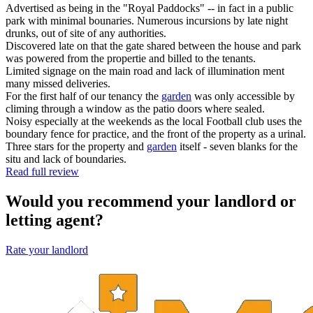
Advertised as being in the "Royal Paddocks" -- in fact in a public
park with minimal bounaries. Numerous incursions by late night
drunks, out of site of any authorities.
Discovered late on that the gate shared between the house and park
was powered from the propertie and billed to the tenants.
Limited signage on the main road and lack of illumination ment
many missed deliveries.
For the first half of our tenancy the
garden
was only accessible by
climing through a window as the patio doors where sealed.
Noisy especially at the weekends as the local Football club uses the
boundary fence for practice, and the front of the property as a urinal.
Three stars for the property and
garden
itself - seven blanks for the
situ and lack of boundaries.
Read full review
Would you recommend your landlord or
letting agent?
Rate your landlord