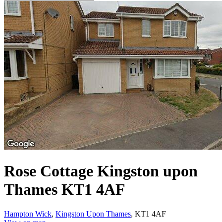
Rose Cottage Kingston upon
Thames KT1 4AF
Hampton Wick
,
Kingston Upon Thames
, KT1 4AF