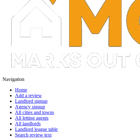
Navigation
Home
Add a review
Landlord signup
Agency signup
All cities and towns
All letting agents
All landlords
Landlord league table
Search review text