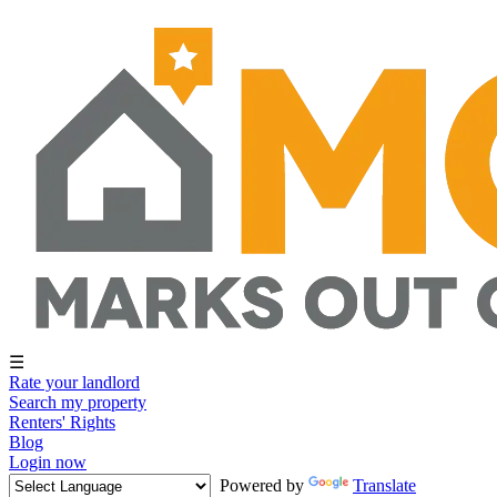
☰
Rate your landlord
Search my property
Renters' Rights
Blog
Login now
Powered by
Translate