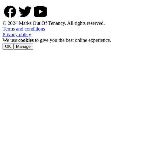
© 2024 Marks Out Of Tenancy. All rights reserved.
Terms and conditions
Privacy policy
We use
cookies
to give you the best online experience.
OK
Manage