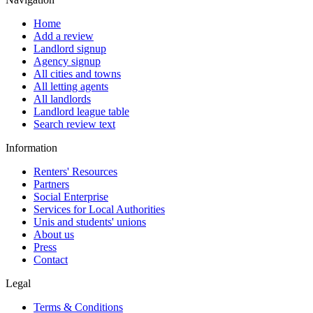
Home
Add a review
Landlord signup
Agency signup
All cities and towns
All letting agents
All landlords
Landlord league table
Search review text
Information
Renters' Resources
Partners
Social Enterprise
Services for Local Authorities
Unis and students' unions
About us
Press
Contact
Legal
Terms & Conditions