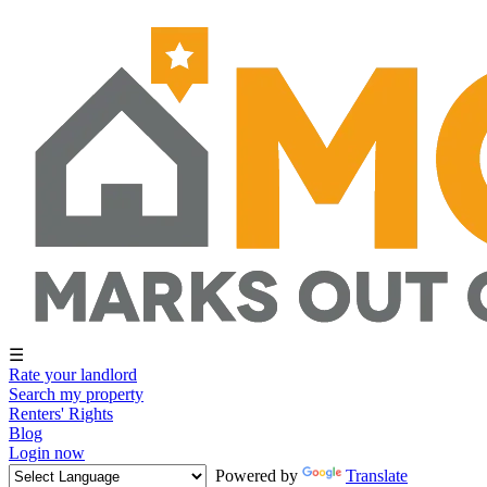
☰
Rate your landlord
Search my property
Renters' Rights
Blog
Login now
Powered by
Translate