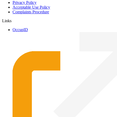
Privacy Policy
Acceptable Use Policy
Complaints Procedure
Links
OccupID