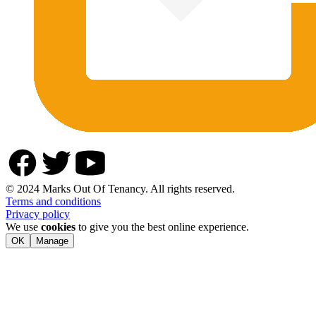
© 2024 Marks Out Of Tenancy. All rights reserved.
Terms and conditions
Privacy policy
We use
cookies
to give you the best online experience.
OK
Manage