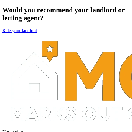
Would you recommend your landlord or
letting agent?
Rate your landlord
Navigation