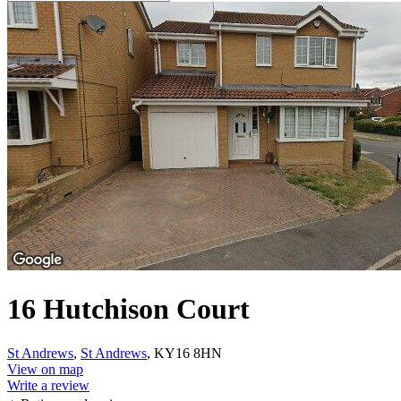
16 Hutchison Court
St Andrews
,
St Andrews
, KY16 8HN
View on map
Write a review