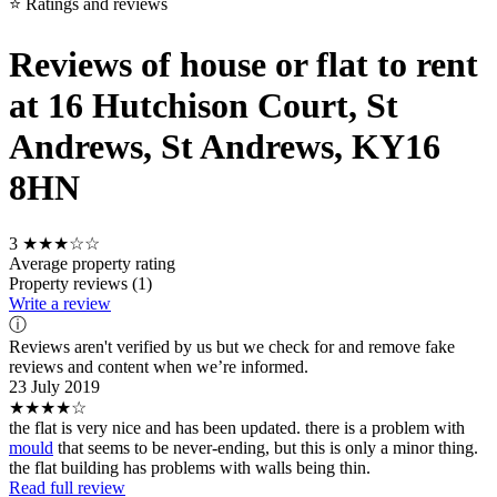
⭐ Ratings and reviews
Reviews of house or flat to rent
at 16 Hutchison Court, St
Andrews, St Andrews, KY16
8HN
3
★★★☆☆
Average property rating
Property reviews (1)
Write a review
ⓘ
Reviews aren't verified by us but we check for and remove fake
reviews and content when we’re informed.
23 July 2019
★★★★☆
the flat is very nice and has been updated. there is a problem with
mould
that seems to be never-ending, but this is only a minor thing.
the flat building has problems with walls being thin.
Read full review