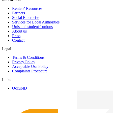
Renters' Resources
Partners
Social Enterprise
Services for Local Authorities
Unis and students' unions
About us
Press
Contact
Legal
Terms & Conditions
Privacy Policy
Acceptable Use Policy
Complaints Procedure
Links
OccupID