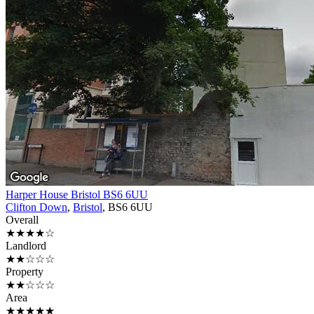
Harper House Bristol BS6 6UU
Clifton Down
,
Bristol
, BS6 6UU
Overall
★★★★☆
Landlord
★★☆☆☆
Property
★★☆☆☆
Area
★★★★★