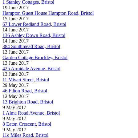
1 Stanley Cottages, Bristol
19 June 2017
Hampton Guest House Hampton Road, Bristol
15 June 2017
67 Lower Redland Road, Bristol
14 June 2017
136 Ashley Down Road, Bristol
14 June 2017
384 Southmead Road, Bristol
13 June 2017
Garden Cottage Brockley, Bristol
13 June 2017
425 Armidale Avenue, Bristol
13 June 2017
11 Mivart Street, Bristol
29 May 2017
46 Filton Road, Bristol
12 May 2017
13 Brighton Road, Bristol
9 May 2017
1 Alma Road Avenue, Bristol
9 May 2017
8 Eaton Crescent, Bristol
9 May 2017
11c Miles Road, Bristol