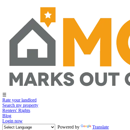
☰
Rate your landlord
Search my property
Renters' Rights
Blog
Login now
Powered by
Translate