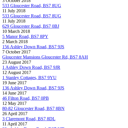
3 October 2018
533 Gloucester Road, BS7 8UG
11 July 2018
533 Gloucester Road, BS7 8UG
11 July 2018
629 Gloucester Road, BS7 0BJ
10 March 2018
5 Manor Road, BS7 8PY
2 March 2018
156 Ashley Down Road, BS7 9JS
7 October 2017
Gloucester Mansions Gloucester Rd, BS7 8AH
23 August 2017
1 Ashley Down Road, BS7 9JR
12 August 2017
1 Stanley Cottages, BS7 9YU
19 June 2017
136 Ashley Down Road, BS7 9JS
14 June 2017
46 Filton Road, BS7 0PB
12 May 2017
80-82 Gloucester Road, BS7 8BN
26 April 2017
3 Claremont Road, BS7 8DL
11 April 2017