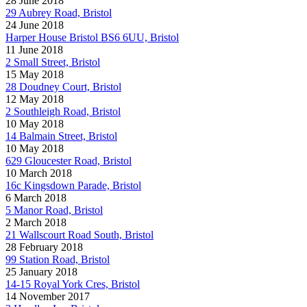
28 June 2018
29 Aubrey Road, Bristol
24 June 2018
Harper House Bristol BS6 6UU, Bristol
11 June 2018
2 Small Street, Bristol
15 May 2018
28 Doudney Court, Bristol
12 May 2018
2 Southleigh Road, Bristol
10 May 2018
14 Balmain Street, Bristol
10 May 2018
629 Gloucester Road, Bristol
10 March 2018
16c Kingsdown Parade, Bristol
6 March 2018
5 Manor Road, Bristol
2 March 2018
21 Wallscourt Road South, Bristol
28 February 2018
99 Station Road, Bristol
25 January 2018
14-15 Royal York Cres, Bristol
14 November 2017