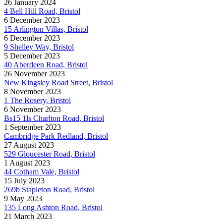
26 January 2024
4 Bell Hill Road, Bristol
6 December 2023
15 Arlington Villas, Bristol
6 December 2023
9 Shelley Way, Bristol
5 December 2023
40 Aberdeen Road, Bristol
26 November 2023
New Kingsley Road Street, Bristol
8 November 2023
1 The Rosery, Bristol
6 November 2023
Bs15 1ls Charlton Road, Bristol
1 September 2023
Cambridge Park Redland, Bristol
27 August 2023
529 Gloucester Road, Bristol
1 August 2023
44 Cotham Vale, Bristol
15 July 2023
269b Stapleton Road, Bristol
9 May 2023
135 Long Ashton Road, Bristol
21 March 2023