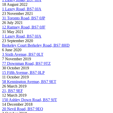
18 August 2022
1 Laxey Road, BS7 0JA
23 November 2021
31 Toronto Road, BS7 0JP
26 July 2021
12 Ramsey Road, BS7 0JF
31 May 2021
1 Laxey Road, BS7 0JA
23 September 2020
Berkeley Court Berkeley Road, BS7 8HD
6 June 2020
3 Sixth Avenue, BS7 0LT
7 November 2019
77 Downman Road, BS7 9TZ
30 October 2019
15 Fifth Avenue, BS7 0LP
11 October 2019
58 Kennington Avenue, BS7 9ET
26 March 2019
21, BS7 9EF
12 March 2019
150 Ashley Down Road, BS7 9JT
14 December 2018
20 Nevil Road, BS7 9EQ