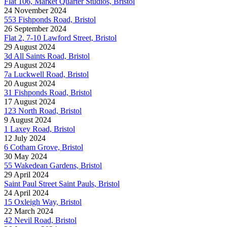
Flat 106, Market Quarter Studios, Bristol
24 November 2024
553 Fishponds Road, Bristol
26 September 2024
Flat 2, 7-10 Lawford Street, Bristol
29 August 2024
3d All Saints Road, Bristol
29 August 2024
7a Luckwell Road, Bristol
20 August 2024
31 Fishponds Road, Bristol
17 August 2024
123 North Road, Bristol
9 August 2024
1 Laxey Road, Bristol
12 July 2024
6 Cotham Grove, Bristol
30 May 2024
55 Wakedean Gardens, Bristol
29 April 2024
Saint Paul Street Saint Pauls, Bristol
24 April 2024
15 Oxleigh Way, Bristol
22 March 2024
42 Nevil Road, Bristol