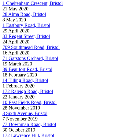
1 Cheltenham Crescent, Bristol
21 May 2020
28 Alma Road, Bristol
8 May 2020
1 Eastbury Road, Bristol
29 April 2020
33 Regent Street, Bristol
24 April 2020
709 Southmead Road, Bristol
16 April 2020
71 Garstons Orchard, Bristol
19 March 2020
89 Beaufort Road, Bristol
18 February 2020
14 Tilling Road, Bristol
1 February 2020
172 Raleigh Road, Bristol
22 January 2020
10 East Fields Road, Bristol
28 November 2019
3 Sixth Avenue, Bristol
7 November 2019
77 Downman Road, Bristol
30 October 2019
172 Lawrence Hill, Bristol