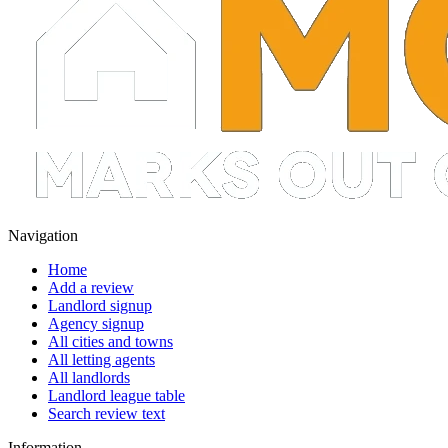
Navigation
Home
Add a review
Landlord signup
Agency signup
All cities and towns
All letting agents
All landlords
Landlord league table
Search review text
Information