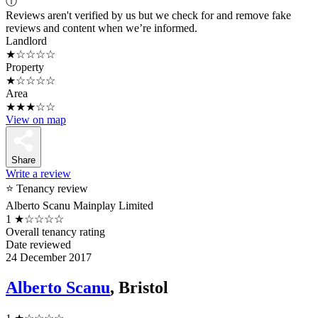
ⓘ
Reviews aren't verified by us but we check for and remove fake
reviews and content when we’re informed.
Landlord
★☆☆☆☆
Property
★☆☆☆☆
Area
★★★☆☆
View on map
Share
Write a review
⭐ Tenancy review
Alberto Scanu Mainplay Limited
1
★☆☆☆☆
Overall tenancy rating
Date reviewed
24 December 2017
Alberto Scanu
, Bristol