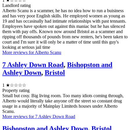
1
★☆☆☆☆
Landlord rating
Alberto Scanu is a scammer, he has no idea how to run a buisiness
and has very poor English skills. He employed women as young as
19 and has occasinally had intimate relationships with past tennants.
Employees have spoken out against this maniac but he has silenced
them with pay offs. Known now around Bristol as a scammer and
ripping off thousands of pounds from new renters, he's been taken to
court and I'm sure it will only be a matter of time until this guy's
looking at serious jail time
More reviews for Alberto Scanu
7 Ashley Down Road
,
Bishopston and
Ashley Down
,
Bristol
1
★☆☆☆☆
Property rating
Small but cosy. Big living room. Too many idiots coming through,
Alberto would literally take anyone off the street so constant drug
usage in a majority of Mainplay Limiteds houses under Alberto
Scanu.
More reviews for 7 Ashley Down Road
Bishopston and Ashley Down
,
Bristol