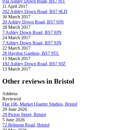
93a Ashley Down Road, BS7 9JT
11 April 2017
202 Ashley Down Road, BS7 9LD
30 March 2017
20 Ashley Down Road, BS7 9JN
28 March 2017
7 Ashley Down Road, BS7 9JN
24 March 2017
7 Ashley Down Road, BS7 9JN
22 March 2017
28 Haydon Gardens, BS7 9TL
13 March 2017
182 Ashley Down Road, BS7 9JZ
13 March 2017
Other reviews in Bristol
Address
Reviewed
Flat 106, Market Quarter Studios, Bristol
29 June 2026
29 Picton Street, Bristol
5 June 2026
72 Belmont Road, Bristol