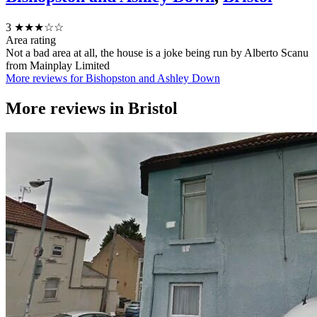
3
★★★☆☆
Area rating
Not a bad area at all, the house is a joke being run by Alberto Scanu
from Mainplay Limited
More reviews for Bishopston and Ashley Down
More reviews in
Bristol