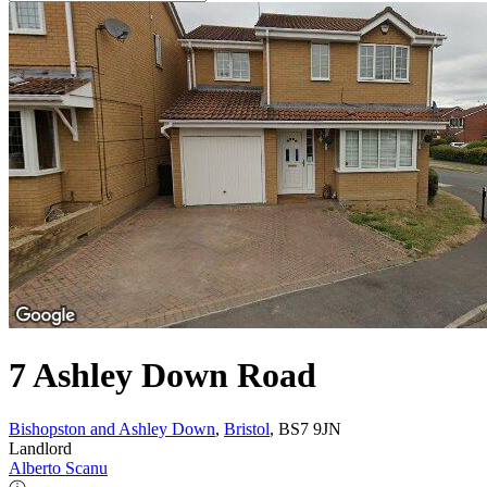
7 Ashley Down Road
Bishopston and Ashley Down
,
Bristol
, BS7 9JN
Landlord
Alberto Scanu