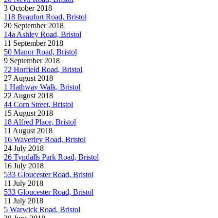
3 October 2018
118 Beaufort Road, Bristol
20 September 2018
14a Ashley Road, Bristol
11 September 2018
50 Manor Road, Bristol
9 September 2018
72 Horfield Road, Bristol
27 August 2018
1 Hathway Walk, Bristol
22 August 2018
44 Corn Street, Bristol
15 August 2018
18 Alfred Place, Bristol
11 August 2018
16 Waverley Road, Bristol
24 July 2018
26 Tyndalls Park Road, Bristol
16 July 2018
533 Gloucester Road, Bristol
11 July 2018
533 Gloucester Road, Bristol
11 July 2018
5 Warwick Road, Bristol