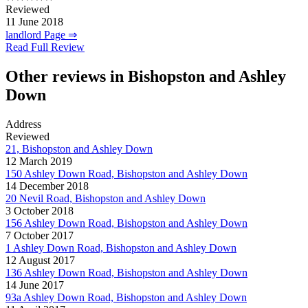
Reviewed
11 June 2018
landlord Page ⇒
Read Full Review
Other reviews in Bishopston and Ashley
Down
Address
Reviewed
21, Bishopston and Ashley Down
12 March 2019
150 Ashley Down Road, Bishopston and Ashley Down
14 December 2018
20 Nevil Road, Bishopston and Ashley Down
3 October 2018
156 Ashley Down Road, Bishopston and Ashley Down
7 October 2017
1 Ashley Down Road, Bishopston and Ashley Down
12 August 2017
136 Ashley Down Road, Bishopston and Ashley Down
14 June 2017
93a Ashley Down Road, Bishopston and Ashley Down