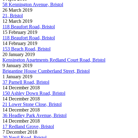
58 Kennington Avenue, Bristol
26 March 2019
21, Bristol
12 March 2019
118 Beaufort Road, Bristol
15 February 2019
118 Beaufort Road, Bristol
14 February 2019
153 Beach Road, Bristol
20 January 2019
Kensington Apartments Redland Court Road, Bristol
9 January 2019
Brigantine House Cumberland Street, Bristol
1 January 2019
37 Parnell Road, Bristol
14 December 2018
150 Ashley Down Road, Bristol
14 December 2018
21 Lower Stone Close, Bristol
14 December 2018
36 Headley Park Avenue, Bristol
14 December 2018
17 Redland Grove, Bristol
7 December 2018
20 Nevil Road, Bristol