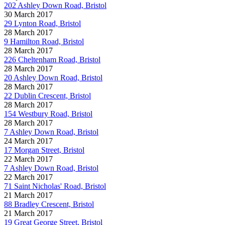
202 Ashley Down Road, Bristol
30 March 2017
29 Lynton Road, Bristol
28 March 2017
9 Hamilton Road, Bristol
28 March 2017
226 Cheltenham Road, Bristol
28 March 2017
20 Ashley Down Road, Bristol
28 March 2017
22 Dublin Crescent, Bristol
28 March 2017
154 Westbury Road, Bristol
28 March 2017
7 Ashley Down Road, Bristol
24 March 2017
17 Morgan Street, Bristol
22 March 2017
7 Ashley Down Road, Bristol
22 March 2017
71 Saint Nicholas' Road, Bristol
21 March 2017
88 Bradley Crescent, Bristol
21 March 2017
19 Great George Street, Bristol