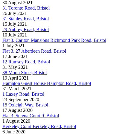
30 August 2021
31 Toronto Road, Bristol
26 July 2021
31 Stanley Road, Bristol
15 July 2021
29 Aubrey Road, Bristol
10 July 2021
Flat 3, Carlton Mansions Richmond Park Road, Bristol
1 July 2021
Flat 3, 27 Aberdeen Road, Bristol
17 June 2021
12 Ramsey Road, Bristol
31 May 2021
38 Moon Street, Bristol
19 April 2021
Hampton Guest House Hampton Road, Bristol
31 March 2021
1 Laxey Road, Bristol
23 September 2020
15 Oxleigh Way, Bristol
17 August 2020
Flat 3, Serena Court 9, Bristol
1 August 2020
Berkeley Court Berkeley Road, Bristol
6 June 2020