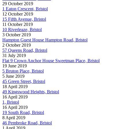
29 October 2019
1 Eaton Crescent, Bristol
12 October 2019
15 Fifth Avenue, Bristol
11 October 2019
10 Riverleaze, Bristol
3 October 2019
Hampton Guest House Hampton Road, Bristol
2 October 2019
57 Queens Road, Bristol
31 July 2019
Flat 9 Crown Anchor House Sweetman Place, Bristol
19 June 2019
5 Bruton Place, Bristol
5 June 2019
45 Green Street, Bristol
18 April 2019
49 Kingswood Heights, Bristol
16 April 2019
1, Bristol
16 April 2019
19 South Road, Bristol
8 April 2019
46 Pembroke Road, Bristol
1 April 2019