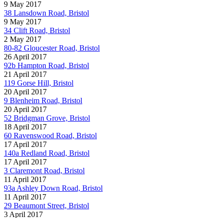
9 May 2017
38 Lansdown Road, Bristol
9 May 2017
34 Clift Road, Bristol
2 May 2017
80-82 Gloucester Road, Bristol
26 April 2017
92b Hampton Road, Bristol
21 April 2017
119 Gorse Hill, Bristol
20 April 2017
9 Blenheim Road, Bristol
20 April 2017
52 Bridgman Grove, Bristol
18 April 2017
60 Ravenswood Road, Bristol
17 April 2017
140a Redland Road, Bristol
17 April 2017
3 Claremont Road, Bristol
11 April 2017
93a Ashley Down Road, Bristol
11 April 2017
29 Beaumont Street, Bristol
3 April 2017