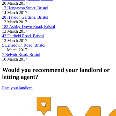
20 March 2017
17 Hengaston Street, Bristol
14 March 2017
28 Haydon Gardens, Bristol
13 March 2017
182 Ashley Down Road, Bristol
13 March 2017
43 Fairfield Road, Bristol
13 March 2017
5 Lansdown Road, Bristol
11 March 2017
7 Belvoir Road, Bristol
10 March 2017
Would you recommend your landlord or
letting agent?
Rate your landlord