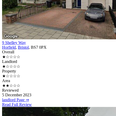
9 Shelley Way
Horfield
,
Bristol
, BS7 0PX
Overall
★☆☆☆☆
Landlord
★☆☆☆☆
Property
★☆☆☆☆
Area
★★☆☆☆
Reviewed
5 December 2023
landlord Page ⇒
Read Full Review