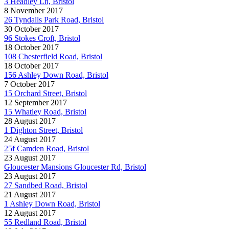
3 Headley Ln, Bristol
8 November 2017
26 Tyndalls Park Road, Bristol
30 October 2017
96 Stokes Croft, Bristol
18 October 2017
108 Chesterfield Road, Bristol
18 October 2017
156 Ashley Down Road, Bristol
7 October 2017
15 Orchard Street, Bristol
12 September 2017
15 Whatley Road, Bristol
28 August 2017
1 Dighton Street, Bristol
24 August 2017
25f Camden Road, Bristol
23 August 2017
Gloucester Mansions Gloucester Rd, Bristol
23 August 2017
27 Sandbed Road, Bristol
21 August 2017
1 Ashley Down Road, Bristol
12 August 2017
55 Redland Road, Bristol