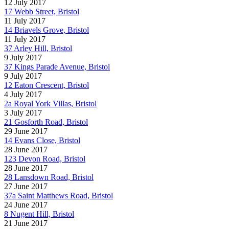
12 July 2017
17 Webb Street, Bristol
11 July 2017
14 Briavels Grove, Bristol
11 July 2017
37 Arley Hill, Bristol
9 July 2017
37 Kings Parade Avenue, Bristol
9 July 2017
12 Eaton Crescent, Bristol
4 July 2017
2a Royal York Villas, Bristol
3 July 2017
21 Gosforth Road, Bristol
29 June 2017
14 Evans Close, Bristol
28 June 2017
123 Devon Road, Bristol
28 June 2017
28 Lansdown Road, Bristol
27 June 2017
37a Saint Matthews Road, Bristol
24 June 2017
8 Nugent Hill, Bristol
21 June 2017