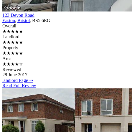
123 Devon Road
Easton
,
Bristol
, BS5 6EG
Overall
★★★★★
Landlord
★★★★★
Property
★★★★★
Area
★★★★☆
Reviewed
28 June 2017
landlord Page ⇒
Read Full Review