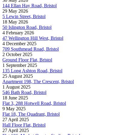
30 May 2026
144 Ellan Hay Road, Bristol
29 May 2026
5 Lewin Street, Bristol
18 May 2026
50 Islington Road, Bristol
4 February 2026
47 Wellington Hill West, Bristol
4 December 2025
709 Southmead Road, Bristol
2 October 2025
Ground Floor Flat, Bristol
1 September 2025
135 Long Ashton Road, Bristol
25 August 2025
Apartment 198, The Crescent, Bristol
1 August 2025
546 Bath Road, Bristol
18 June 2025
Flat 3, 288 Hotwell Road, Bristol
9 May 2025
Flat 18, The Quadrant, Bristol
27 April 2025
Hall Floor Flat, Bristol
27 April 2025