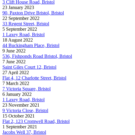
3 Clift House Road, Bristol
23 January 2023
90, Paxton Drive Bristol, Bristol
22 September 2022
33 Regent Street, Bristol
5 September 2022
1 Laxey Road, Bristol
18 August 2022
44 Buckingham Place, Bristol
9 June 2022
536, Fishponds Road Bristol, Bristol
7 June 2022
Saint Giles Court 12, Bristol
27 April 2022
Flat 4, 12 Charlotte Street, Bristol
7 March 2022
7 Victoria Square, Bristol
6 January 2022
1 Laxey Road, Bristol
23 November 2021
9 Victoria Close, Bristol
15 October 2021
Flat 2, 123 Cromwell Road, Bristol
1 September 2021
Jacobs Well 37, Bristol