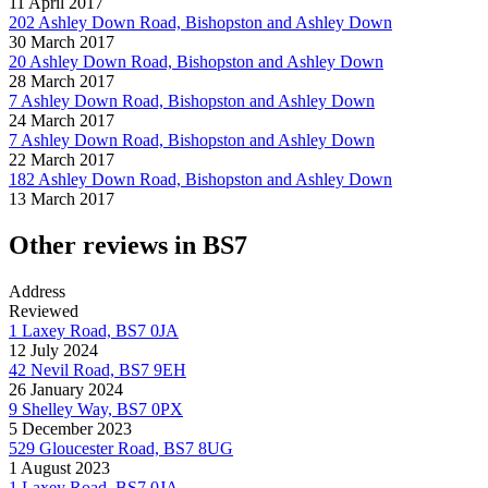
11 April 2017
202 Ashley Down Road, Bishopston and Ashley Down
30 March 2017
20 Ashley Down Road, Bishopston and Ashley Down
28 March 2017
7 Ashley Down Road, Bishopston and Ashley Down
24 March 2017
7 Ashley Down Road, Bishopston and Ashley Down
22 March 2017
182 Ashley Down Road, Bishopston and Ashley Down
13 March 2017
Other reviews in BS7
Address
Reviewed
1 Laxey Road, BS7 0JA
12 July 2024
42 Nevil Road, BS7 9EH
26 January 2024
9 Shelley Way, BS7 0PX
5 December 2023
529 Gloucester Road, BS7 8UG
1 August 2023
1 Laxey Road, BS7 0JA