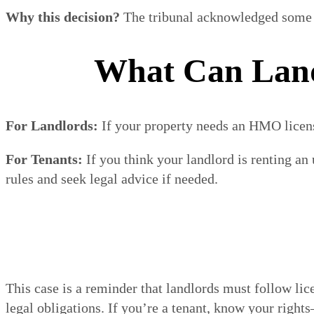
Why this decision?
The tribunal acknowledged some mi
What Can Land
For Landlords:
If your property needs an HMO license,
For Tenants:
If you think your landlord is renting a
rules and seek legal advice if needed.
This case is a reminder that landlords must follow lic
legal obligations. If you’re a tenant, know your right