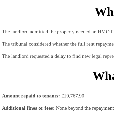
Wha
The landlord admitted the property needed an HMO li
The tribunal considered whether the full rent repaymen
The landlord requested a delay to find new legal repr
Wha
Amount repaid to tenants:
£10,767.90
Additional fines or fees:
None beyond the repayment