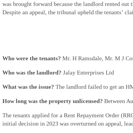
was brought forward because the landlord rented out
Despite an appeal, the tribunal upheld the tenants’ cla
Who were the tenants?
Mr. H Ramsdale, Mr. M J Co
Who was the landlord?
Jalay Enterprises Ltd
What was the issue?
The landlord failed to get an HM
How long was the property unlicensed?
Between Aug
The tenants applied for a Rent Repayment Order (RRO)
initial decision in 2023 was overturned on appeal, lead