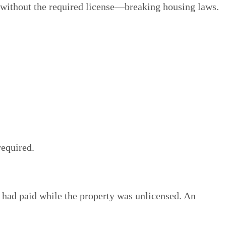
 without the required license—breaking housing laws.
required.
had paid while the property was unlicensed. An