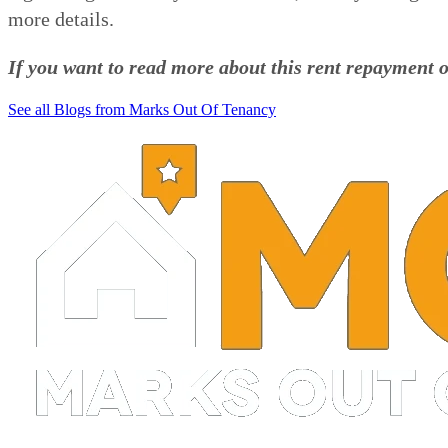
more details.
If you want to read more about this rent repayment o
See all Blogs from Marks Out Of Tenancy