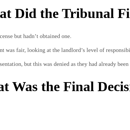
t Did the Tribunal F
cense but hadn’t obtained one.
t was fair, looking at the landlord’s level of responsib
esentation, but this was denied as they had already bee
t Was the Final Decis