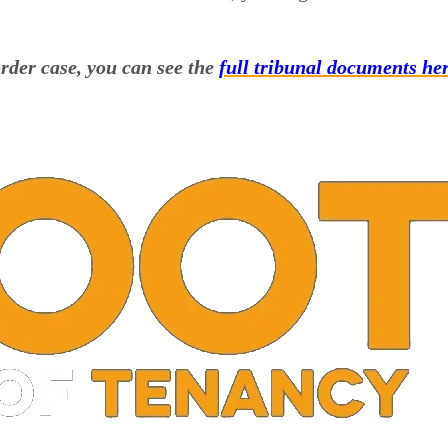
rder case, you can see the
full tribunal documents her