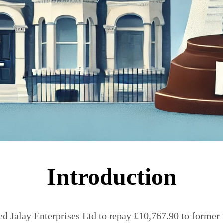
Introduction
red Jalay Enterprises Ltd to repay £10,767.90 to forme