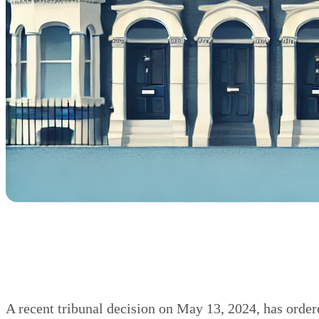
A recent tribunal decision on May 13, 2024, has orde