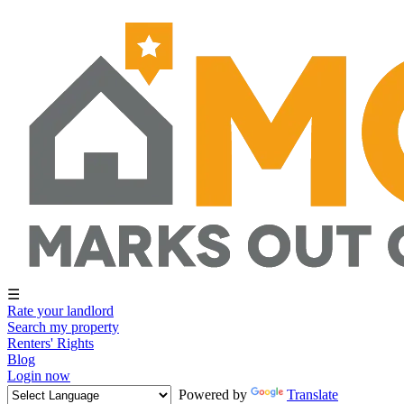
☰
Rate your landlord
Search my property
Renters' Rights
Blog
Login now
Powered by
Translate