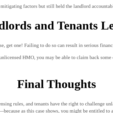
tigating factors but still held the landlord accountabl
lords and Tenants Le
 get one! Failing to do so can result in serious financi
n unlicensed HMO, you may be able to claim back some o
Final Thoughts
ensing rules, and tenants have the right to challenge un
s—because as this case shows, you might be entitled to a