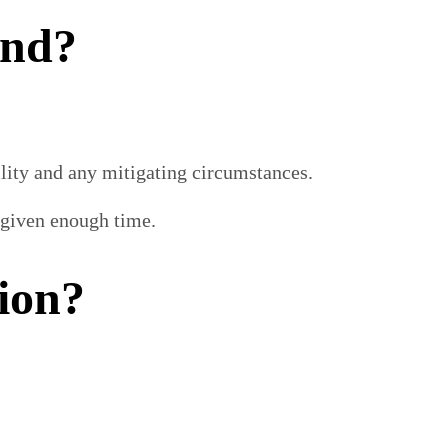
ind?
ility and any mitigating circumstances.
n given enough time.
ion?