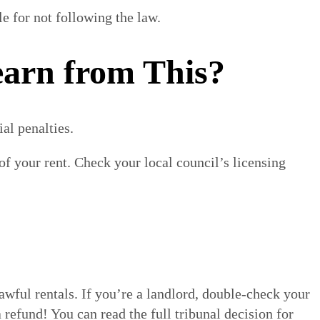
e for not following the law.
arn from This?
al penalties.
f your rent. Check your local council’s licensing
lawful rentals. If you’re a landlord, double-check your
 refund! You can read the full tribunal decision for