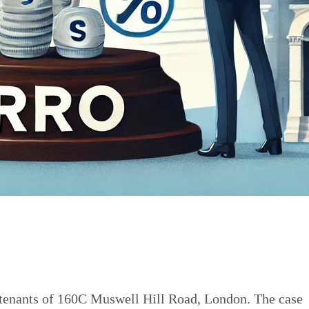
r tenants of 160C Muswell Hill Road, London. The case