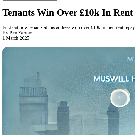
Tenants Win Over £10k In Ren
Find out how tenants at this address won over £10k in their rent repa
By Ben Yarrow
1 March 2025