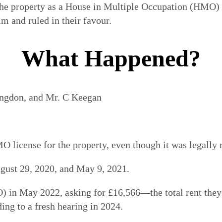
 the property as a House in Multiple Occupation (HMO)
im and ruled in their favour.
What Happened?
ngdon, and Mr. C Keegan
O license for the property, even though it was legally 
ust 29, 2020, and May 9, 2021.
 in May 2022, asking for £16,566—the total rent they 
ing to a fresh hearing in 2024.