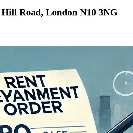
 Hill Road, London N10 3NG