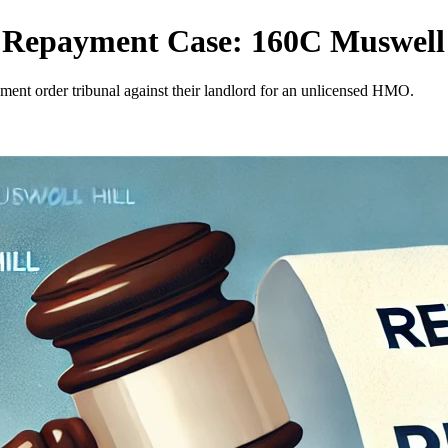
t Repayment Case: 160C Muswell
yment order tribunal against their landlord for an unlicensed HMO.