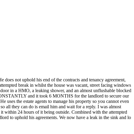
 He does not uphold his end of the contracts and tenancy agreement,
n attempted break in whilst the house was vacant, street facing windows
 door in a HMO, a leaking shower, and an almost unflushable blocked
led CONSTANTLY and it took 6 MONTHS for the landlord to secure our
 He uses the estate agents to manage his property so you cannot even
o all they can do is email him and wait for a reply. I was almost
f it within 24 hours of it being outside. Combined with the attempted
landlord to uphold his agreements. We now have a leak in the sink and lo