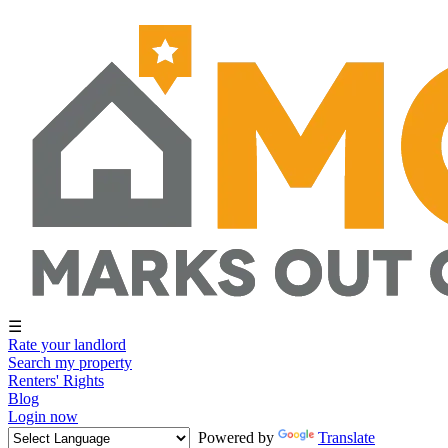
☰
Rate your landlord
Search my property
Renters' Rights
Blog
Login now
Powered by
Translate