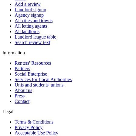
Add a review
Landlord signup
Agency signup
All cities and towns
All letting agents
All landlords
Landlord league table
Search review text
Information
Renters' Resources
Partners
Social Enterprise
Services for Local Authorities
Unis and students' unions
About us
Press
Contact
Legal
Terms & Conditions
Privacy Policy
Acceptable Use Policy