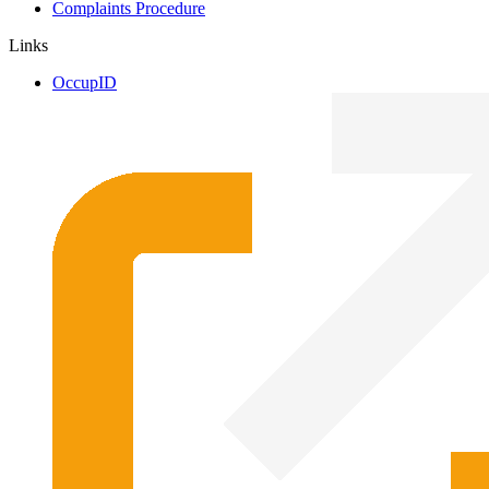
Complaints Procedure
Links
OccupID