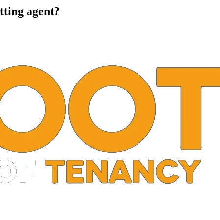
tting agent?