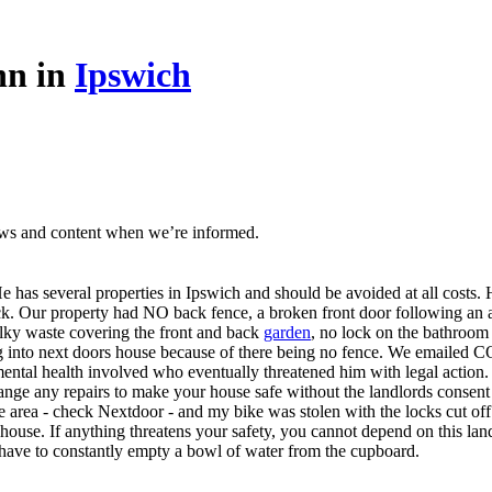
nn in
Ipswich
ews and content when we’re informed.
 has several properties in Ipswich and should be avoided at all costs.
 stick. Our property had NO back fence, a broken front door following a
ulky waste covering the front and back
garden
, no lock on the bathroom
ning into next doors house because of there being no fence. We emai
ental health involved who eventually threatened him with legal action.
nge any repairs to make your house safe without the landlords consent s
afe area - check Nextdoor - and my bike was stolen with the locks cut of
his house. If anything threatens your safety, you cannot depend on this 
e have to constantly empty a bowl of water from the cupboard.