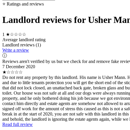
⭐ Ratings and reviews
Landlord reviews for Usher Ma
1
★☆☆☆☆
Average landlord rating
Landlord reviews (1)
Write a review
ⓘ
Reviews aren't verified by us but we check for and remove fake revi
7 December 2020
★☆☆☆☆
Do not rent any property by this landlord. His name is Usher Mann. He
and due to little tenants protection you will get the short end of the
that did not lock closed, an unattached back gate, broken glass and b
toilet. Our house was not safe at all and our dogs were always run
property, and he only bothered doing his job because we got environm
contact him directly and estate agents are somehow not allowed to arra
signed off work for the amount of stress this caused as this is not a s
break in at the start of 2020, you are not safe with this landlord in t
and behold, the landlord is ignoring the estate agents again, while w
Read full review