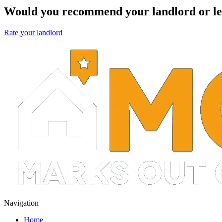
Would you recommend your landlord or le
Rate your landlord
Navigation
Home