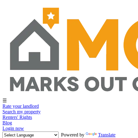
☰
Rate your landlord
Search my property
Renters' Rights
Blog
Login now
Powered by
Translate