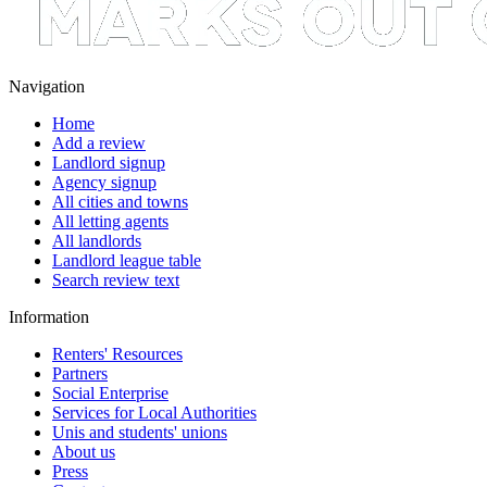
Navigation
Home
Add a review
Landlord signup
Agency signup
All cities and towns
All letting agents
All landlords
Landlord league table
Search review text
Information
Renters' Resources
Partners
Social Enterprise
Services for Local Authorities
Unis and students' unions
About us
Press