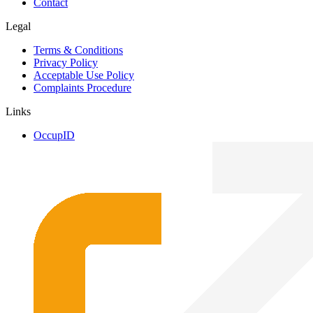
Contact
Legal
Terms & Conditions
Privacy Policy
Acceptable Use Policy
Complaints Procedure
Links
OccupID