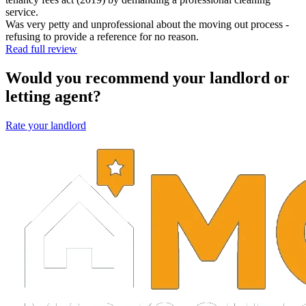
service.
Was very petty and unprofessional about the moving out process -
refusing to provide a reference for no reason.
Read full review
Would you recommend your landlord or
letting agent?
Rate your landlord