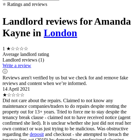
⭐ Ratings and reviews
Landlord reviews for Amanda
Kayne in
London
1
★☆☆☆☆
Average landlord rating
Landlord reviews (1)
Write a review
ⓘ
Reviews aren't verified by us but we check for and remove fake
reviews and content when we’re informed.
14 April 2021
★☆☆☆☆
Did not care about the repairs. Claimed to not know any
maintenance companies/traders to do repairs despite renting the
property out for 13+ years. Tried to force me to stay despite the
tenancy break clause - claimed not to have received notice (agent
confirmed she lied). It is unclear whether she just did not read her
own contract or was just trying to be malicious. Was obstructive
regarding the
deposit
and checkout - she attempted to breach the
tenancy fees act (2019) by demanding a professional cleaning