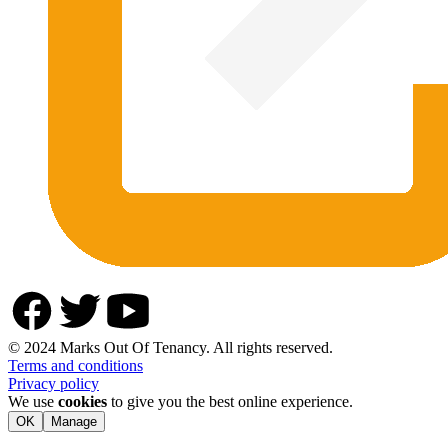
© 2024 Marks Out Of Tenancy. All rights reserved.
Terms and conditions
Privacy policy
We use
cookies
to give you the best online experience.
OK
Manage