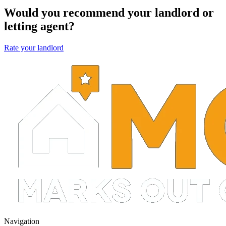
Would you recommend your landlord or
letting agent?
Rate your landlord
Navigation