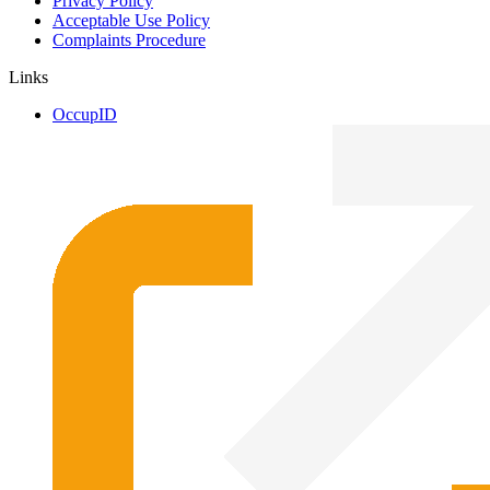
Privacy Policy
Acceptable Use Policy
Complaints Procedure
Links
OccupID