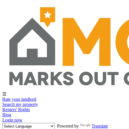
☰
Rate your landlord
Search my property
Renters' Rights
Blog
Login now
Powered by
Translate