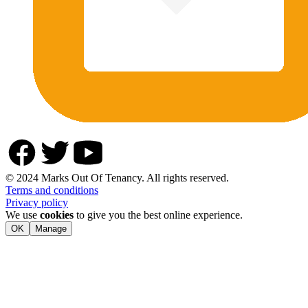
© 2024 Marks Out Of Tenancy. All rights reserved.
Terms and conditions
Privacy policy
We use
cookies
to give you the best online experience.
OK
Manage