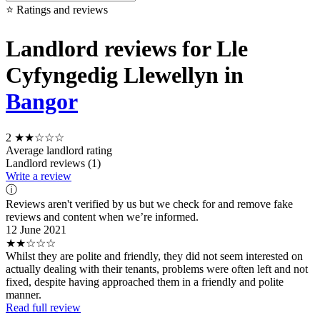
⭐ Ratings and reviews
Landlord reviews for Lle
Cyfyngedig Llewellyn in
Bangor
2
★★☆☆☆
Average landlord rating
Landlord reviews (1)
Write a review
ⓘ
Reviews aren't verified by us but we check for and remove fake
reviews and content when we’re informed.
12 June 2021
★★☆☆☆
Whilst they are polite and friendly, they did not seem interested on
actually dealing with their tenants, problems were often left and not
fixed, despite having approached them in a friendly and polite
manner.
Read full review