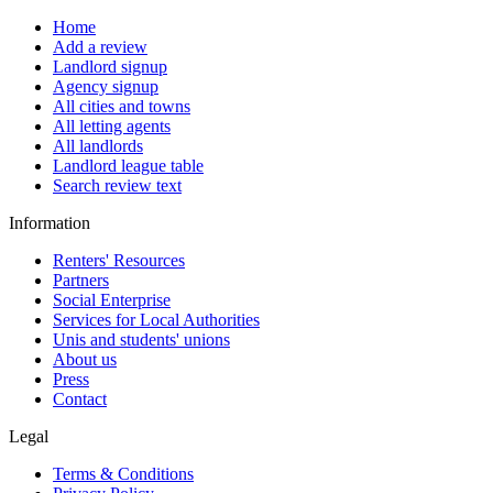
Home
Add a review
Landlord signup
Agency signup
All cities and towns
All letting agents
All landlords
Landlord league table
Search review text
Information
Renters' Resources
Partners
Social Enterprise
Services for Local Authorities
Unis and students' unions
About us
Press
Contact
Legal
Terms & Conditions