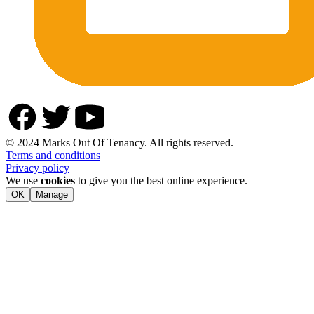
© 2024 Marks Out Of Tenancy. All rights reserved.
Terms and conditions
Privacy policy
We use
cookies
to give you the best online experience.
OK
Manage