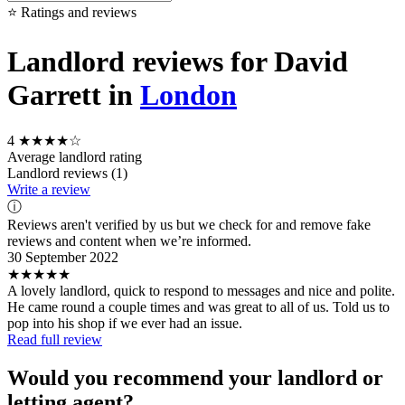
⭐ Ratings and reviews
Landlord reviews for David
Garrett in
London
4
★★★★☆
Average landlord rating
Landlord reviews (1)
Write a review
ⓘ
Reviews aren't verified by us but we check for and remove fake
reviews and content when we’re informed.
30 September 2022
★★★★★
A lovely landlord, quick to respond to messages and nice and polite.
He came round a couple times and was great to all of us. Told us to
pop into his shop if we ever had an issue.
Read full review
Would you recommend your landlord or
letting agent?