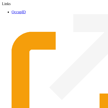
Links
OccupID