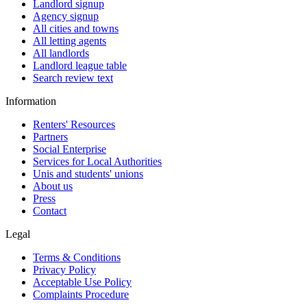
Landlord signup
Agency signup
All cities and towns
All letting agents
All landlords
Landlord league table
Search review text
Information
Renters' Resources
Partners
Social Enterprise
Services for Local Authorities
Unis and students' unions
About us
Press
Contact
Legal
Terms & Conditions
Privacy Policy
Acceptable Use Policy
Complaints Procedure