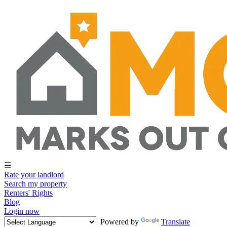
☰
Rate your landlord
Search my property
Renters' Rights
Blog
Login now
Powered by
Translate