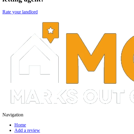
Rate your landlord
Navigation
Home
Add a review