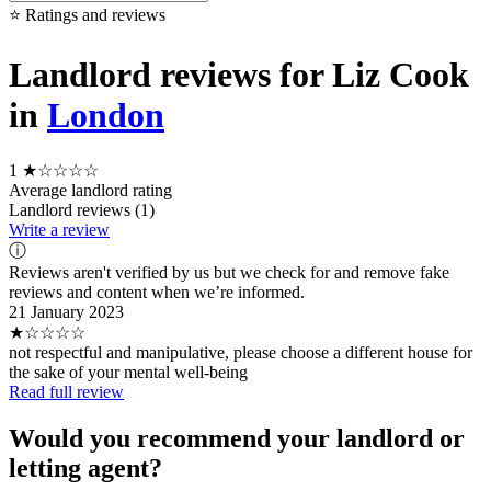
⭐ Ratings and reviews
Landlord reviews for Liz Cook
in
London
1
★☆☆☆☆
Average landlord rating
Landlord reviews (1)
Write a review
ⓘ
Reviews aren't verified by us but we check for and remove fake
reviews and content when we’re informed.
21 January 2023
★☆☆☆☆
not respectful and manipulative, please choose a different house for
the sake of your mental well-being
Read full review
Would you recommend your landlord or
letting agent?