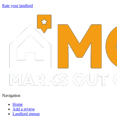
Rate your landlord
Navigation
Home
Add a review
Landlord signup