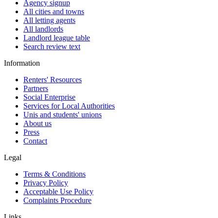
Agency signup
All cities and towns
All letting agents
All landlords
Landlord league table
Search review text
Information
Renters' Resources
Partners
Social Enterprise
Services for Local Authorities
Unis and students' unions
About us
Press
Contact
Legal
Terms & Conditions
Privacy Policy
Acceptable Use Policy
Complaints Procedure
Links