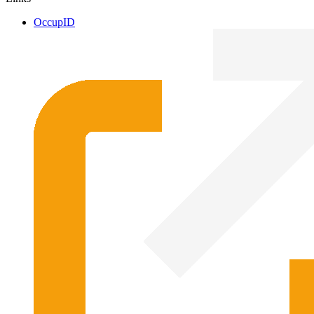
OccupID