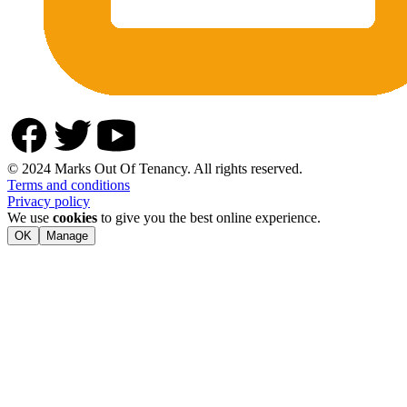
© 2024 Marks Out Of Tenancy. All rights reserved.
Terms and conditions
Privacy policy
We use
cookies
to give you the best online experience.
OK
Manage