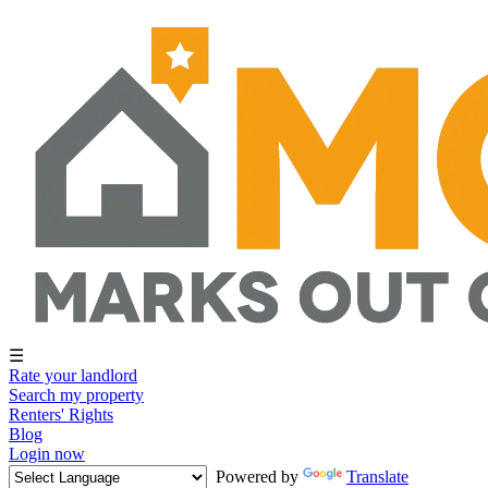
☰
Rate your landlord
Search my property
Renters' Rights
Blog
Login now
Powered by
Translate