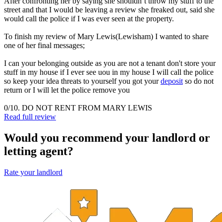
After confronting her by saying she shouldn’t throw my stuff to the
street and that I would be leaving a review she freaked out, said she
would call the police if I was ever seen at the property.
To finish my review of Mary Lewis(Lewisham) I wanted to share
one of her final messages;
I can your belonging outside as you are not a tenant don't store your
stuff in my house if I ever see uou in my house I will call the police
so keep your idea threats to yourself you got your
deposit
so do not
return or I will let the police remove you
0/10. DO NOT RENT FROM MARY LEWIS
Read full review
Would you recommend your landlord or
letting agent?
Rate your landlord