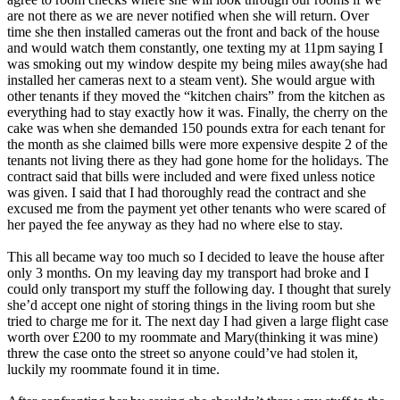
are not there as we are never notified when she will return. Over
time she then installed cameras out the front and back of the house
and would watch them constantly, one texting my at 11pm saying I
was smoking out my window despite my being miles away(she had
installed her cameras next to a steam vent). She would argue with
other tenants if they moved the “kitchen chairs” from the kitchen as
everything had to stay exactly how it was. Finally, the cherry on the
cake was when she demanded 150 pounds extra for each tenant for
the month as she claimed bills were more expensive despite 2 of the
tenants not living there as they had gone home for the holidays. The
contract said that bills were included and were fixed unless notice
was given. I said that I had thoroughly read the contract and she
excused me from the payment yet other tenants who were scared of
her payed the fee anyway as they had no where else to stay.
This all became way too much so I decided to leave the house after
only 3 months. On my leaving day my transport had broke and I
could only transport my stuff the following day. I thought that surely
she’d accept one night of storing things in the living room but she
tried to charge me for it. The next day I had given a large flight case
worth over £200 to my roommate and Mary(thinking it was mine)
threw the case onto the street so anyone could’ve had stolen it,
luckily my roommate found it in time.