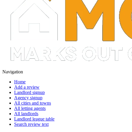
Navigation
Home
Add a review
Landlord signup
Agency signup
All cities and towns
All letting agents
All landlords
Landlord league table
Search review text