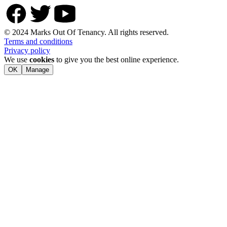
© 2024 Marks Out Of Tenancy. All rights reserved.
Terms and conditions
Privacy policy
We use
cookies
to give you the best online experience.
OK
Manage