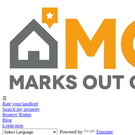
☰
Rate your landlord
Search my property
Renters' Rights
Blog
Login now
Powered by
Translate