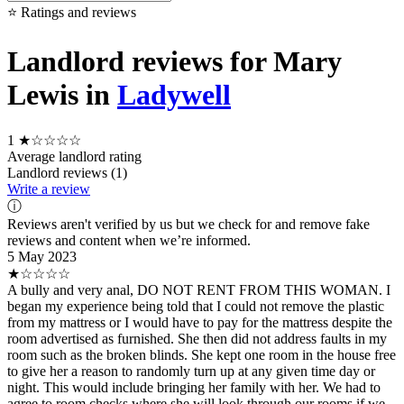
⭐ Ratings and reviews
Landlord reviews for Mary
Lewis in
Ladywell
1
★☆☆☆☆
Average landlord rating
Landlord reviews (1)
Write a review
ⓘ
Reviews aren't verified by us but we check for and remove fake
reviews and content when we’re informed.
5 May 2023
★☆☆☆☆
A bully and very anal, DO NOT RENT FROM THIS WOMAN. I
began my experience being told that I could not remove the plastic
from my mattress or I would have to pay for the mattress despite the
room advertised as furnished. She then did not address faults in my
room such as the broken blinds. She kept one room in the house free
to give her a reason to randomly turn up at any given time day or
night. This would include bringing her family with her. We had to
agree to room checks where she will look through our rooms if we