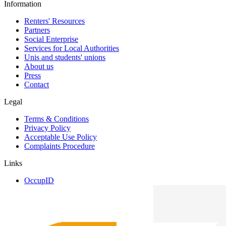
Information
Renters' Resources
Partners
Social Enterprise
Services for Local Authorities
Unis and students' unions
About us
Press
Contact
Legal
Terms & Conditions
Privacy Policy
Acceptable Use Policy
Complaints Procedure
Links
OccupID