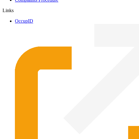
Links
OccupID