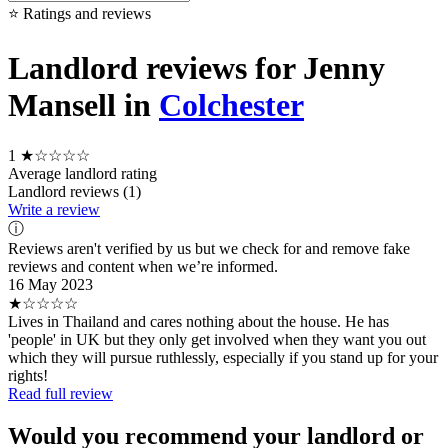
⭐ Ratings and reviews
Landlord reviews for Jenny
Mansell in
Colchester
1
★☆☆☆☆
Average landlord rating
Landlord reviews (1)
Write a review
ⓘ
Reviews aren't verified by us but we check for and remove fake
reviews and content when we’re informed.
16 May 2023
★☆☆☆☆
Lives in Thailand and cares nothing about the house. He has
'people' in UK but they only get involved when they want you out
which they will pursue ruthlessly, especially if you stand up for your
rights!
Read full review
Would you recommend your landlord or