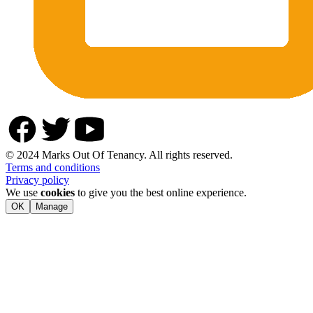
© 2024 Marks Out Of Tenancy. All rights reserved.
Terms and conditions
Privacy policy
We use
cookies
to give you the best online experience.
OK
Manage