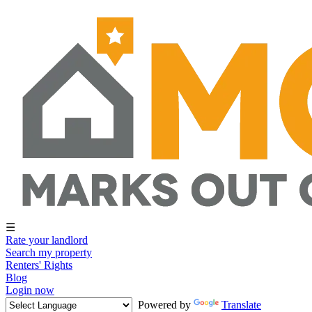
☰
Rate your landlord
Search my property
Renters' Rights
Blog
Login now
Powered by
Translate