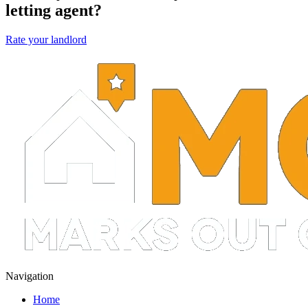
letting agent?
Rate your landlord
Navigation
Home