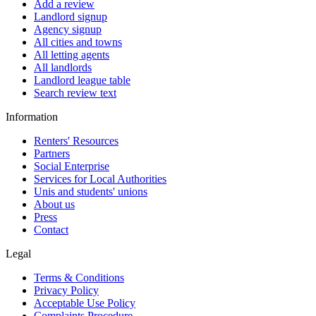
Add a review
Landlord signup
Agency signup
All cities and towns
All letting agents
All landlords
Landlord league table
Search review text
Information
Renters' Resources
Partners
Social Enterprise
Services for Local Authorities
Unis and students' unions
About us
Press
Contact
Legal
Terms & Conditions
Privacy Policy
Acceptable Use Policy
Complaints Procedure