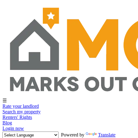
☰
Rate your landlord
Search my property
Renters' Rights
Blog
Login now
Powered by
Translate