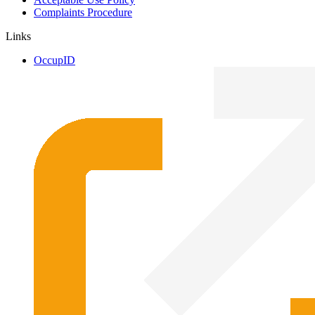
Complaints Procedure
Links
OccupID