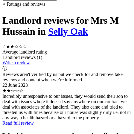
⭐ Ratings and reviews
Landlord reviews for Mrs M
Hussain in
Selly Oak
2
★★☆☆☆
Average landlord rating
Landlord reviews (1)
Write a review
ⓘ
Reviews aren't verified by us but we check for and remove fake
reviews and content when we’re informed.
22 June 2023
★★☆☆☆
Incredibly unresponsive to our issues, they would send their son to
deal with issues where it doesn't say anywhere on our contract we
deal with associates of the landlord. They also came and tried to
threaten us with fines because our house was slightly dirty i.e. not in
any way a health hazard or a hazard to the property.
Read full review