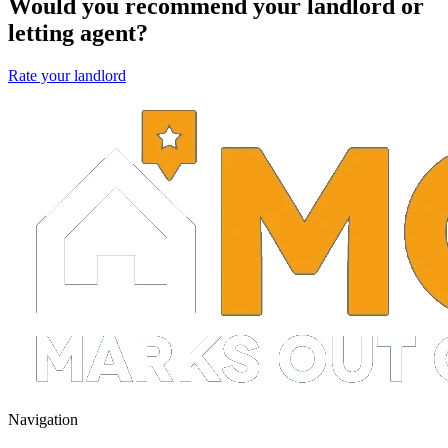
Would you recommend your landlord or
letting agent?
Rate your landlord
Navigation