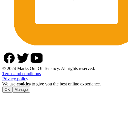
© 2024 Marks Out Of Tenancy. All rights reserved.
Terms and conditions
Privacy policy
We use
cookies
to give you the best online experience.
OK
Manage