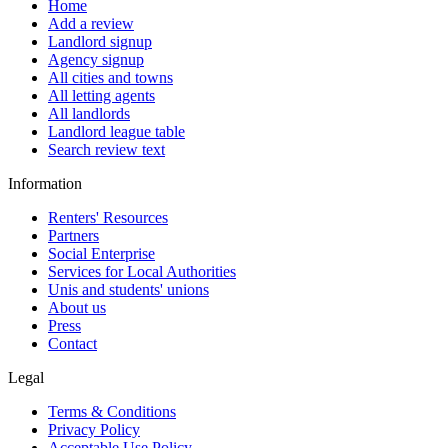
Home
Add a review
Landlord signup
Agency signup
All cities and towns
All letting agents
All landlords
Landlord league table
Search review text
Information
Renters' Resources
Partners
Social Enterprise
Services for Local Authorities
Unis and students' unions
About us
Press
Contact
Legal
Terms & Conditions
Privacy Policy
Acceptable Use Policy