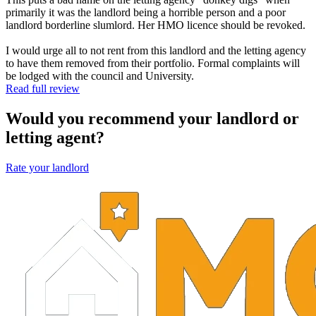
primarily it was the landlord being a horrible person and a poor
landlord borderline slumlord. Her HMO licence should be revoked.
I would urge all to not rent from this landlord and the letting agency
to have them removed from their portfolio. Formal complaints will
be lodged with the council and University.
Read full review
Would you recommend your landlord or
letting agent?
Rate your landlord