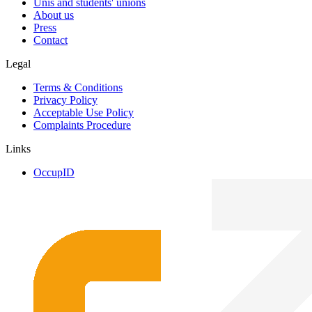
Unis and students' unions
About us
Press
Contact
Legal
Terms & Conditions
Privacy Policy
Acceptable Use Policy
Complaints Procedure
Links
OccupID