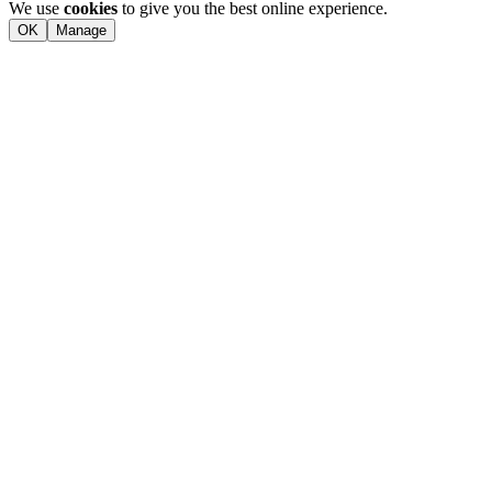
We use
cookies
to give you the best online experience.
OK
Manage