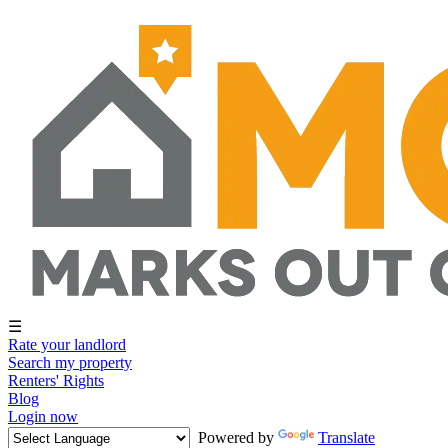
☰
Rate your landlord
Search my property
Renters' Rights
Blog
Login now
Powered by
Translate