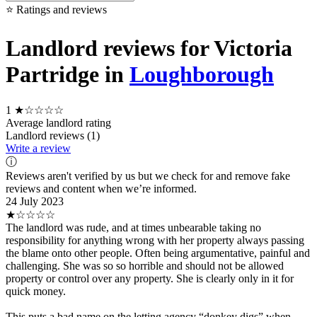
⭐ Ratings and reviews
Landlord reviews for Victoria
Partridge in
Loughborough
1
★☆☆☆☆
Average landlord rating
Landlord reviews (1)
Write a review
ⓘ
Reviews aren't verified by us but we check for and remove fake
reviews and content when we’re informed.
24 July 2023
★☆☆☆☆
The landlord was rude, and at times unbearable taking no
responsibility for anything wrong with her property always passing
the blame onto other people. Often being argumentative, painful and
challenging. She was so so horrible and should not be allowed
property or control over any property. She is clearly only in it for
quick money.
This puts a bad name on the letting agency “donkey digs” when