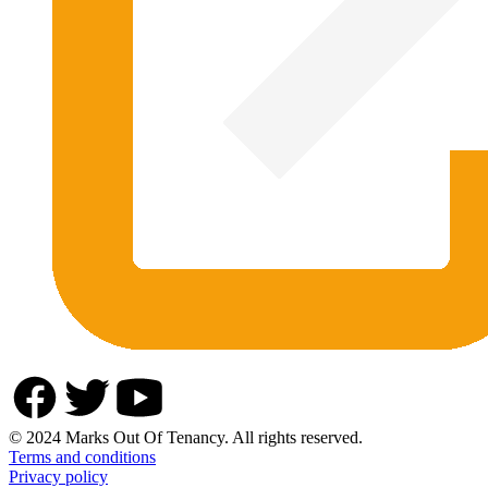
© 2024 Marks Out Of Tenancy. All rights reserved.
Terms and conditions
Privacy policy