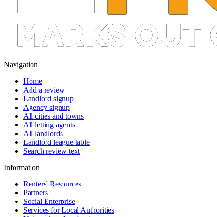
Navigation
Home
Add a review
Landlord signup
Agency signup
All cities and towns
All letting agents
All landlords
Landlord league table
Search review text
Information
Renters' Resources
Partners
Social Enterprise
Services for Local Authorities