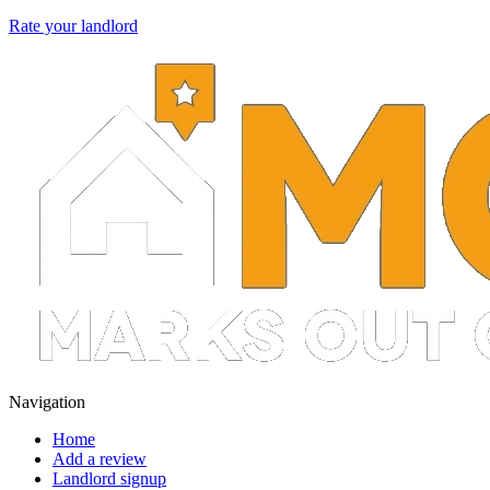
Rate your landlord
Navigation
Home
Add a review
Landlord signup