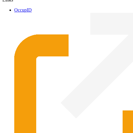
OccupID