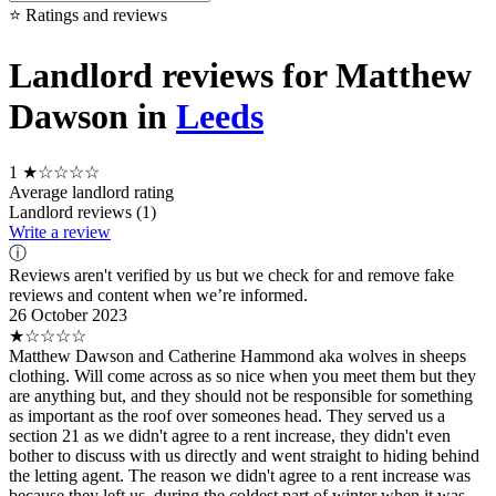
⭐ Ratings and reviews
Landlord reviews for Matthew
Dawson in
Leeds
1
★☆☆☆☆
Average landlord rating
Landlord reviews (1)
Write a review
ⓘ
Reviews aren't verified by us but we check for and remove fake
reviews and content when we’re informed.
26 October 2023
★☆☆☆☆
Matthew Dawson and Catherine Hammond aka wolves in sheeps
clothing. Will come across as so nice when you meet them but they
are anything but, and they should not be responsible for something
as important as the roof over someones head. They served us a
section 21 as we didn't agree to a rent increase, they didn't even
bother to discuss with us directly and went straight to hiding behind
the letting agent. The reason we didn't agree to a rent increase was
because they left us, during the coldest part of winter when it was