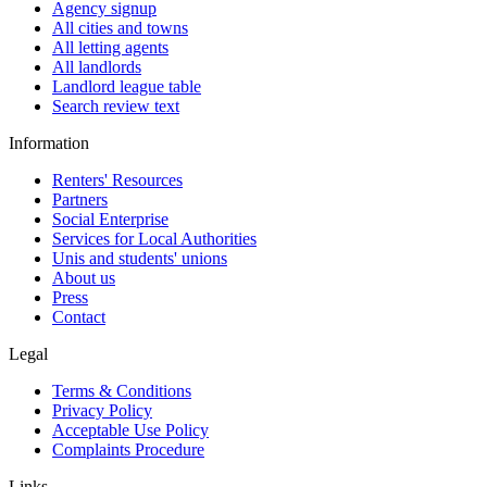
Agency signup
All cities and towns
All letting agents
All landlords
Landlord league table
Search review text
Information
Renters' Resources
Partners
Social Enterprise
Services for Local Authorities
Unis and students' unions
About us
Press
Contact
Legal
Terms & Conditions
Privacy Policy
Acceptable Use Policy
Complaints Procedure
Links