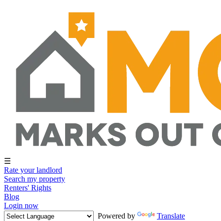
☰
Rate your landlord
Search my property
Renters' Rights
Blog
Login now
Powered by
Translate