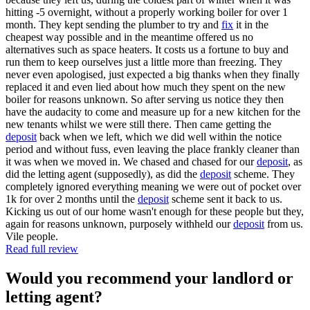
hitting -5 overnight, without a properly working boiler for over 1
month. They kept sending the plumber to try and
fix
it in the
cheapest way possible and in the meantime offered us no
alternatives such as space heaters. It costs us a fortune to buy and
run them to keep ourselves just a little more than freezing. They
never even apologised, just expected a big thanks when they finally
replaced it and even lied about how much they spent on the new
boiler for reasons unknown. So after serving us notice they then
have the audacity to come and measure up for a new kitchen for the
new tenants whilst we were still there. Then came getting the
deposit
back when we left, which we did well within the notice
period and without fuss, even leaving the place frankly cleaner than
it was when we moved in. We chased and chased for our
deposit
, as
did the letting agent (supposedly), as did the
deposit
scheme. They
completely ignored everything meaning we were out of pocket over
1k for over 2 months until the
deposit
scheme sent it back to us.
Kicking us out of our home wasn't enough for these people but they,
again for reasons unknown, purposely withheld our
deposit
from us.
Vile people.
Read full review
Would you recommend your landlord or
letting agent?