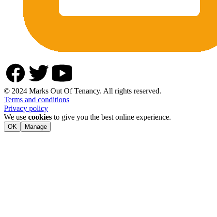
© 2024 Marks Out Of Tenancy. All rights reserved.
Terms and conditions
Privacy policy
We use
cookies
to give you the best online experience.
OK
Manage