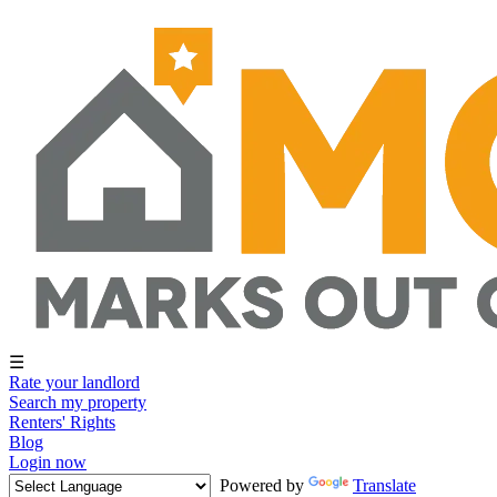
☰
Rate your landlord
Search my property
Renters' Rights
Blog
Login now
Powered by
Translate