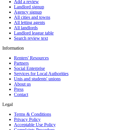
Add a review
Landlord signup
Agency signup
All cities and towns
All letting agents
All landlords
Landlord league table
Search review text
Information
Renters' Resources
Partners
Social Enterprise
Services for Local Authorities
Unis and students' unions
About us
Press
Contact
Legal
Terms & Conditions
Privacy Policy
Acceptable Use Policy
Complaints Procedure