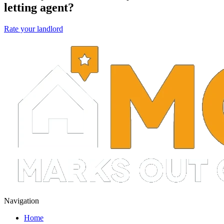
letting agent?
Rate your landlord
Navigation
Home