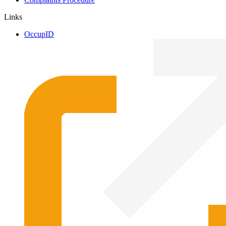
Links
OccupID