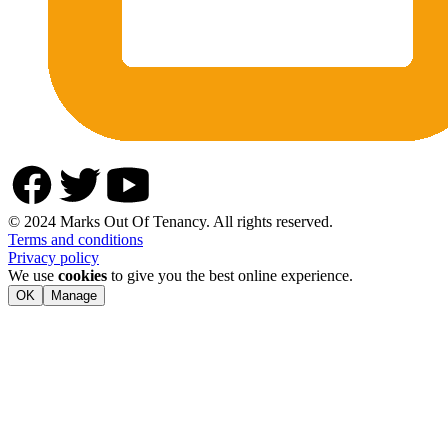
© 2024 Marks Out Of Tenancy. All rights reserved.
Terms and conditions
Privacy policy
We use
cookies
to give you the best online experience.
OK
Manage