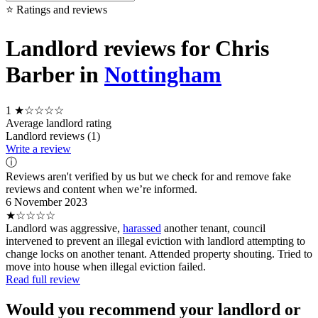
⭐ Ratings and reviews
Landlord reviews for Chris
Barber in
Nottingham
1
★☆☆☆☆
Average landlord rating
Landlord reviews (1)
Write a review
ⓘ
Reviews aren't verified by us but we check for and remove fake
reviews and content when we’re informed.
6 November 2023
★☆☆☆☆
Landlord was aggressive,
harassed
another tenant, council
intervened to prevent an illegal eviction with landlord attempting to
change locks on another tenant. Attended property shouting. Tried to
move into house when illegal eviction failed.
Read full review
Would you recommend your landlord or