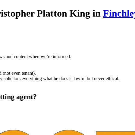
istopher Platton King in
Finchle
ews and content when we’re informed.
 (not even tenant).
solicitors everything what he does is lawful but never ethical.
tting agent?