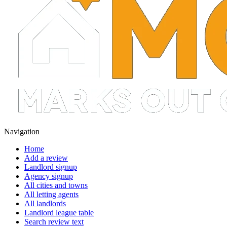
Navigation
Home
Add a review
Landlord signup
Agency signup
All cities and towns
All letting agents
All landlords
Landlord league table
Search review text