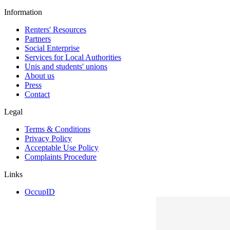
Information
Renters' Resources
Partners
Social Enterprise
Services for Local Authorities
Unis and students' unions
About us
Press
Contact
Legal
Terms & Conditions
Privacy Policy
Acceptable Use Policy
Complaints Procedure
Links
OccupID