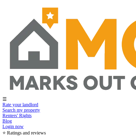
☰
Rate your landlord
Search my property
Renters' Rights
Blog
Login now
⭐ Ratings and reviews