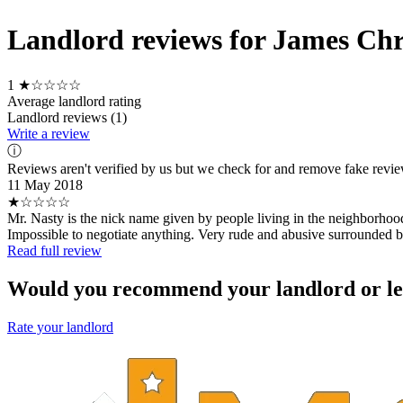
Landlord reviews for James Chr
1
★☆☆☆☆
Average landlord rating
Landlord reviews (1)
Write a review
ⓘ
Reviews aren't verified by us but we check for and remove fake revi
11 May 2018
★☆☆☆☆
Mr. Nasty is the nick name given by people living in the neighborhood
Impossible to negotiate anything. Very rude and abusive surrounded by 
Read full review
Would you recommend your landlord or le
Rate your landlord