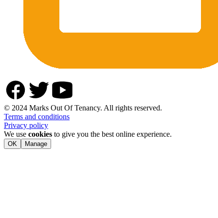
© 2024 Marks Out Of Tenancy. All rights reserved.
Terms and conditions
Privacy policy
We use
cookies
to give you the best online experience.
OK
Manage