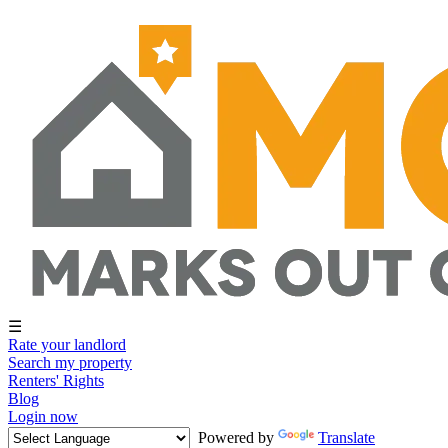
☰
Rate your landlord
Search my property
Renters' Rights
Blog
Login now
Powered by
Translate