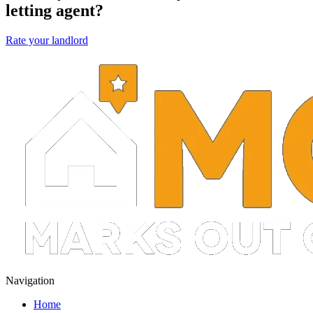
letting agent?
Rate your landlord
Navigation
Home