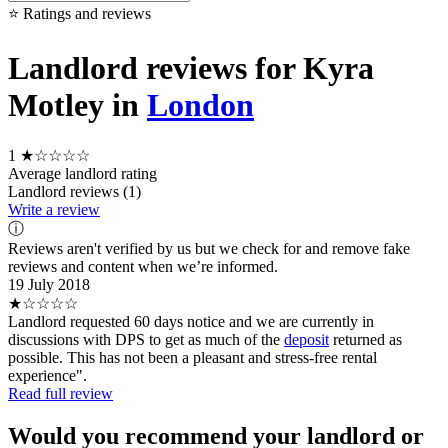
⭐ Ratings and reviews
Landlord reviews for Kyra
Motley in
London
1
★☆☆☆☆
Average landlord rating
Landlord reviews (1)
Write a review
ⓘ
Reviews aren't verified by us but we check for and remove fake
reviews and content when we’re informed.
19 July 2018
★☆☆☆☆
Landlord requested 60 days notice and we are currently in
discussions with DPS to get as much of the
deposit
returned as
possible. This has not been a pleasant and stress-free rental
experience".
Read full review
Would you recommend your landlord or