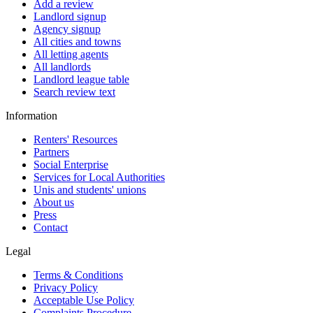
Add a review
Landlord signup
Agency signup
All cities and towns
All letting agents
All landlords
Landlord league table
Search review text
Information
Renters' Resources
Partners
Social Enterprise
Services for Local Authorities
Unis and students' unions
About us
Press
Contact
Legal
Terms & Conditions
Privacy Policy
Acceptable Use Policy
Complaints Procedure