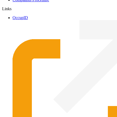
Links
OccupID