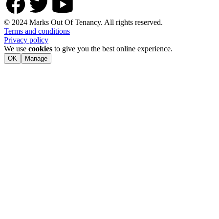
© 2024 Marks Out Of Tenancy. All rights reserved.
Terms and conditions
Privacy policy
We use
cookies
to give you the best online experience.
OK
Manage