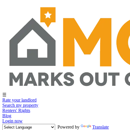
☰
Rate your landlord
Search my property
Renters' Rights
Blog
Login now
Powered by
Translate