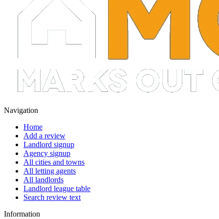
Navigation
Home
Add a review
Landlord signup
Agency signup
All cities and towns
All letting agents
All landlords
Landlord league table
Search review text
Information