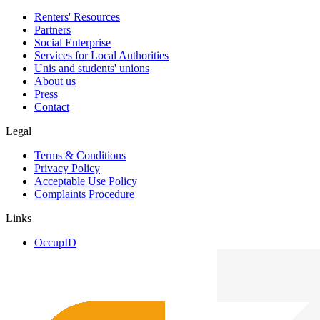
Renters' Resources
Partners
Social Enterprise
Services for Local Authorities
Unis and students' unions
About us
Press
Contact
Legal
Terms & Conditions
Privacy Policy
Acceptable Use Policy
Complaints Procedure
Links
OccupID