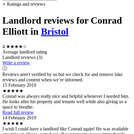
⭐ Ratings and reviews
Landlord reviews for Conrad
Elliott in
Bristol
4
★★★★☆
Average landlord rating
Landlord reviews (3)
Write a review
ⓘ
Reviews aren't verified by us but we check for and remove fake
reviews and content when we’re informed.
15 February 2019
★★★★★
Conrad was always really nice and helpful whenever I needed him.
He looks after his property and tenants well while also giving us a
space to breathe.
Read full review
14 February 2019
★★★★★
I wish I could have a landlord like Conrad again! He was available