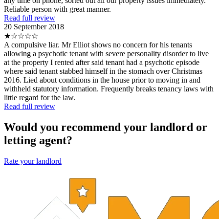
any time on phone, sorted out all our property issues immediately.
Reliable person with great manner.
Read full review
20 September 2018
★☆☆☆☆
A compulsive liar. Mr Elliot shows no concern for his tenants
allowing a psychotic tenant with severe personality disorder to live
at the property I rented after said tenant had a psychotic episode
where said tenant stabbed himself in the stomach over Christmas
2016. Lied about conditions in the house prior to moving in and
withheld statutory information. Frequently breaks tenancy laws with
little regard for the law.
Read full review
Would you recommend your landlord or
letting agent?
Rate your landlord