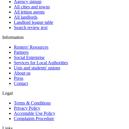
Agency signup
All cities and towns
All letting agents
All landlords
Landlord league table
Search review text
Information
Renters' Resources
Partners
Social Enterprise
Services for Local Authorities
Unis and students' unions
About us
Press
Contact
Legal
Terms & Conditions
Privacy Policy
Acceptable Use Policy
Complaints Procedure
Links