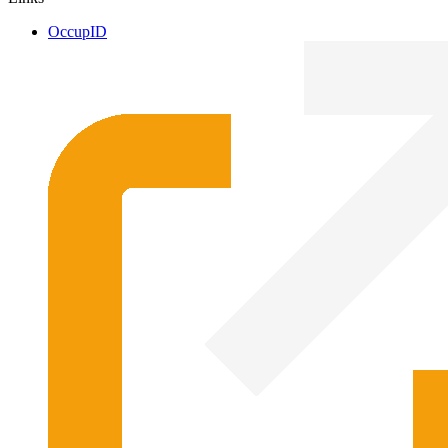
OccupID