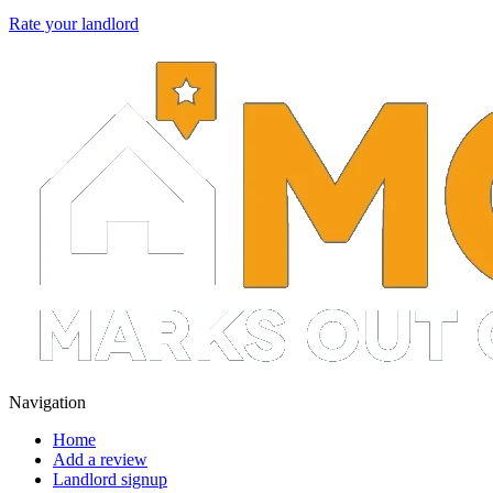
Rate your landlord
Navigation
Home
Add a review
Landlord signup