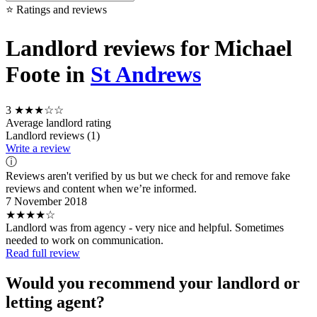
⭐ Ratings and reviews
Landlord reviews for Michael
Foote in
St Andrews
3
★★★☆☆
Average landlord rating
Landlord reviews (1)
Write a review
ⓘ
Reviews aren't verified by us but we check for and remove fake
reviews and content when we’re informed.
7 November 2018
★★★★☆
Landlord was from agency - very nice and helpful. Sometimes
needed to work on communication.
Read full review
Would you recommend your landlord or
letting agent?