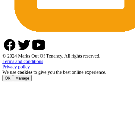
© 2024 Marks Out Of Tenancy. All rights reserved.
Terms and conditions
Privacy policy
We use
cookies
to give you the best online experience.
OK
Manage