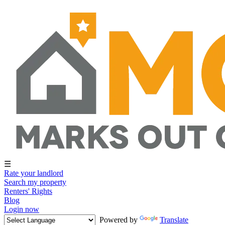
☰
Rate your landlord
Search my property
Renters' Rights
Blog
Login now
Powered by
Translate