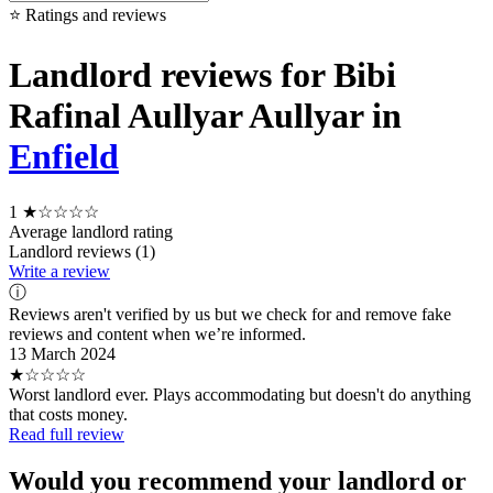
⭐ Ratings and reviews
Landlord reviews for Bibi
Rafinal Aullyar Aullyar in
Enfield
1
★☆☆☆☆
Average landlord rating
Landlord reviews (1)
Write a review
ⓘ
Reviews aren't verified by us but we check for and remove fake
reviews and content when we’re informed.
13 March 2024
★☆☆☆☆
Worst landlord ever. Plays accommodating but doesn't do anything
that costs money.
Read full review
Would you recommend your landlord or