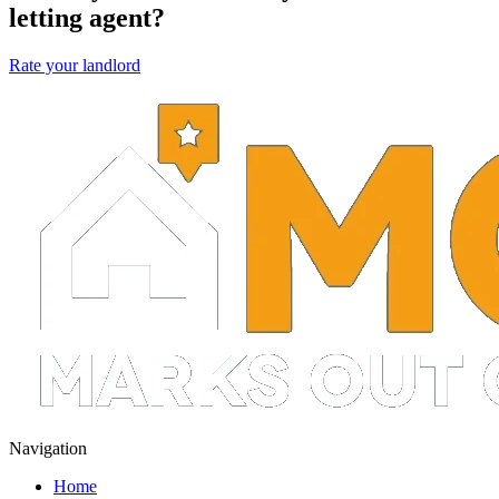
letting agent?
Rate your landlord
Navigation
Home