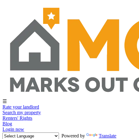
☰
Rate your landlord
Search my property
Renters' Rights
Blog
Login now
Powered by
Translate