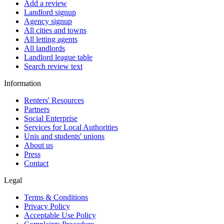
Add a review
Landlord signup
Agency signup
All cities and towns
All letting agents
All landlords
Landlord league table
Search review text
Information
Renters' Resources
Partners
Social Enterprise
Services for Local Authorities
Unis and students' unions
About us
Press
Contact
Legal
Terms & Conditions
Privacy Policy
Acceptable Use Policy