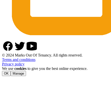
© 2024 Marks Out Of Tenancy. All rights reserved.
Terms and conditions
Privacy policy
We use
cookies
to give you the best online experience.
OK
Manage