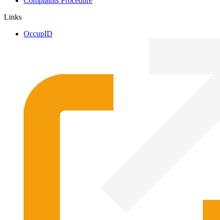
Complaints Procedure
Links
OccupID