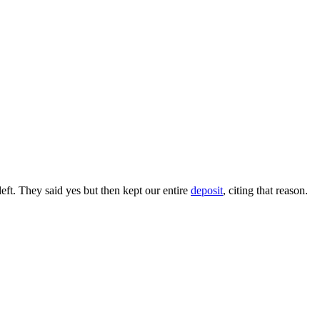
ft. They said yes but then kept our entire
deposit
, citing that reason.