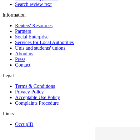
Search review text
Information
Renters' Resources
Partners
Social Enterprise
Services for Local Authorities
Unis and students' unions
About us
Press
Contact
Legal
Terms & Conditions
Privacy Policy
Acceptable Use Policy
Complaints Procedure
Links
OccupID