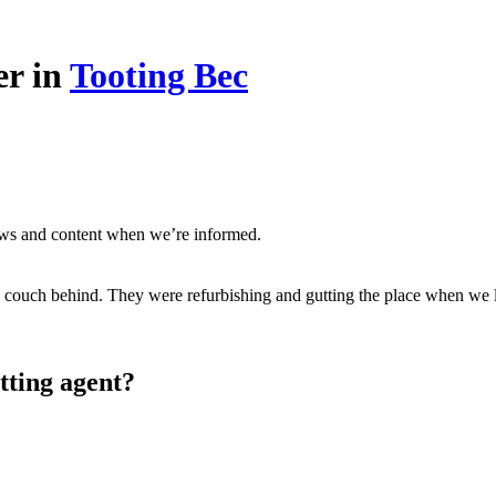
er in
Tooting Bec
ews and content when we’re informed.
 couch behind. They were refurbishing and gutting the place when we le
tting agent?