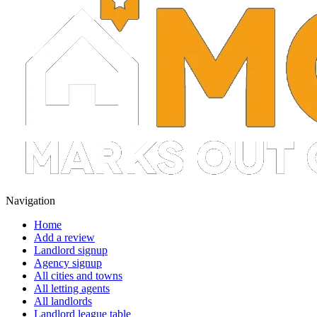
Navigation
Home
Add a review
Landlord signup
Agency signup
All cities and towns
All letting agents
All landlords
Landlord league table