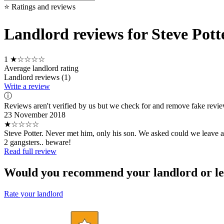
⭐ Ratings and reviews
Landlord reviews for Steve Pott
1
★☆☆☆☆
Average landlord rating
Landlord reviews (1)
Write a review
ⓘ
Reviews aren't verified by us but we check for and remove fake revi
23 November 2018
★☆☆☆☆
Steve Potter. Never met him, only his son. We asked could we leave a
2 gangsters.. beware!
Read full review
Would you recommend your landlord or le
Rate your landlord