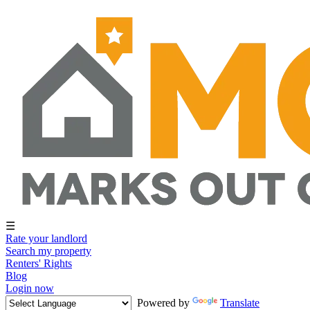
☰
Rate your landlord
Search my property
Renters' Rights
Blog
Login now
Powered by
Translate