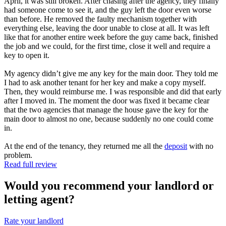
April, it was still broken. After chasing after the agency, they finally
had someone come to see it, and the guy left the door even worse
than before. He removed the faulty mechanism together with
everything else, leaving the door unable to close at all. It was left
like that for another entire week before the guy came back, finished
the job and we could, for the first time, close it well and require a
key to open it.
My agency didn’t give me any key for the main door. They told me
I had to ask another tenant for her key and make a copy myself.
Then, they would reimburse me. I was responsible and did that early
after I moved in. The moment the door was fixed it became clear
that the two agencies that manage the house gave the key for the
main door to almost no one, because suddenly no one could come
in.
At the end of the tenancy, they returned me all the
deposit
with no
problem.
Read full review
Would you recommend your landlord or
letting agent?
Rate your landlord