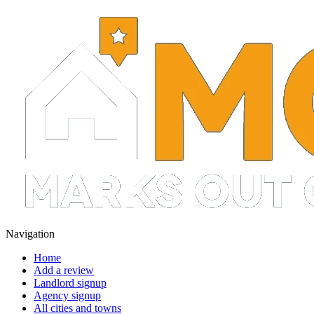
Navigation
Home
Add a review
Landlord signup
Agency signup
All cities and towns