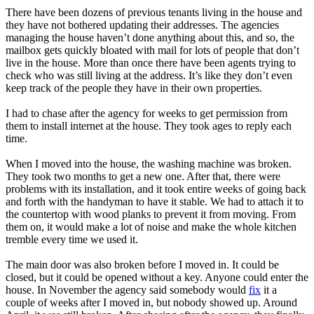
There have been dozens of previous tenants living in the house and
they have not bothered updating their addresses. The agencies
managing the house haven’t done anything about this, and so, the
mailbox gets quickly bloated with mail for lots of people that don’t
live in the house. More than once there have been agents trying to
check who was still living at the address. It’s like they don’t even
keep track of the people they have in their own properties.
I had to chase after the agency for weeks to get permission from
them to install internet at the house. They took ages to reply each
time.
When I moved into the house, the washing machine was broken.
They took two months to get a new one. After that, there were
problems with its installation, and it took entire weeks of going back
and forth with the handyman to have it stable. We had to attach it to
the countertop with wood planks to prevent it from moving. From
them on, it would make a lot of noise and make the whole kitchen
tremble every time we used it.
The main door was also broken before I moved in. It could be
closed, but it could be opened without a key. Anyone could enter the
house. In November the agency said somebody would
fix
it a
couple of weeks after I moved in, but nobody showed up. Around