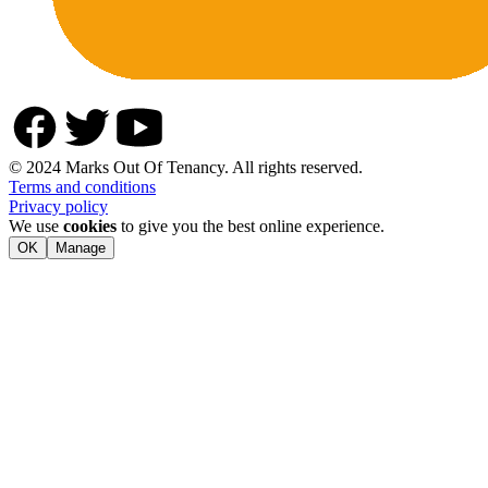
© 2024 Marks Out Of Tenancy. All rights reserved.
Terms and conditions
Privacy policy
We use
cookies
to give you the best online experience.
OK
Manage