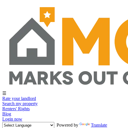
☰
Rate your landlord
Search my property
Renters' Rights
Blog
Login now
Powered by
Translate