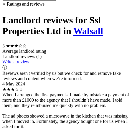
⭐ Ratings and reviews
Landlord reviews for Ssl
Properties Ltd in
Walsall
3
★★★☆☆
Average landlord rating
Landlord reviews (1)
Write a review
ⓘ
Reviews aren't verified by us but we check for and remove fake
reviews and content when we’re informed.
4 May 2024
★★★☆☆
When I arranged the first payments, I made by mistake a payment of
more than £1000 to the agency that I shouldn’t have made. I told
them, and they reimbursed me quickly with no problem.
The ad photos showed a microwave in the kitchen that was missing
when I moved in. Fortunately, the agency bought one for us when I
asked for it.