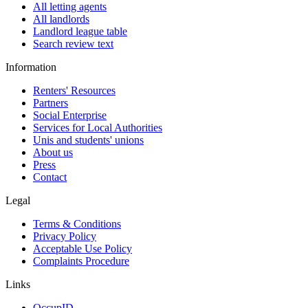
All letting agents
All landlords
Landlord league table
Search review text
Information
Renters' Resources
Partners
Social Enterprise
Services for Local Authorities
Unis and students' unions
About us
Press
Contact
Legal
Terms & Conditions
Privacy Policy
Acceptable Use Policy
Complaints Procedure
Links
OccupID