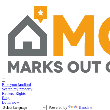
☰
Rate your landlord
Search my property
Renters' Rights
Blog
Login now
Powered by
Translate