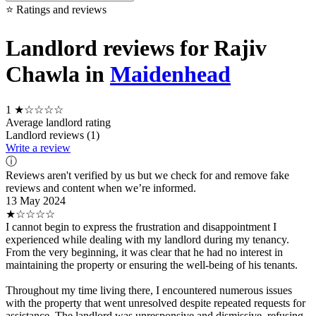
⭐ Ratings and reviews
Landlord reviews for Rajiv
Chawla in
Maidenhead
1
★☆☆☆☆
Average landlord rating
Landlord reviews (1)
Write a review
ⓘ
Reviews aren't verified by us but we check for and remove fake
reviews and content when we’re informed.
13 May 2024
★☆☆☆☆
I cannot begin to express the frustration and disappointment I
experienced while dealing with my landlord during my tenancy.
From the very beginning, it was clear that he had no interest in
maintaining the property or ensuring the well-being of his tenants.
Throughout my time living there, I encountered numerous issues
with the property that went unresolved despite repeated requests for
assistance. The landlord was unresponsive and dismissive, refusing