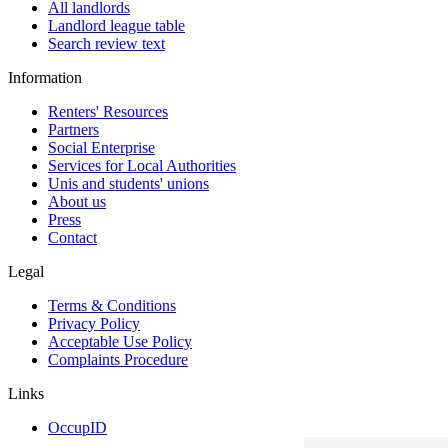
All landlords
Landlord league table
Search review text
Information
Renters' Resources
Partners
Social Enterprise
Services for Local Authorities
Unis and students' unions
About us
Press
Contact
Legal
Terms & Conditions
Privacy Policy
Acceptable Use Policy
Complaints Procedure
Links
OccupID