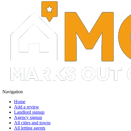
Navigation
Home
Add a review
Landlord signup
Agency signup
All cities and towns
All letting agents