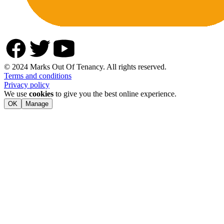
© 2024 Marks Out Of Tenancy. All rights reserved.
Terms and conditions
Privacy policy
We use
cookies
to give you the best online experience.
OK
Manage