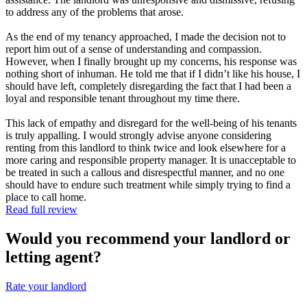
to address any of the problems that arose.
As the end of my tenancy approached, I made the decision not to
report him out of a sense of understanding and compassion.
However, when I finally brought up my concerns, his response was
nothing short of inhuman. He told me that if I didn’t like his house, I
should have left, completely disregarding the fact that I had been a
loyal and responsible tenant throughout my time there.
This lack of empathy and disregard for the well-being of his tenants
is truly appalling. I would strongly advise anyone considering
renting from this landlord to think twice and look elsewhere for a
more caring and responsible property manager. It is unacceptable to
be treated in such a callous and disrespectful manner, and no one
should have to endure such treatment while simply trying to find a
place to call home.
Read full review
Would you recommend your landlord or
letting agent?
Rate your landlord