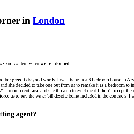
orner in
London
ews and content when we’re informed.
and her greed is beyond words. I was living in a 6 bedroom house in Ars
nd she decided to take one out from us to remake it as a bedroom to incr
 month rent raise and she threaten to evict me if I didn’t accept the re
orce us to pay the water bill despite being included in the contracts. 
tting agent?