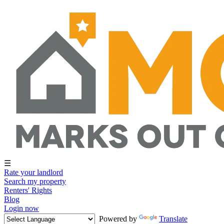
☰
Rate your landlord
Search my property
Renters' Rights
Blog
Login now
Powered by
Translate