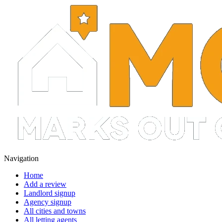
Navigation
Home
Add a review
Landlord signup
Agency signup
All cities and towns
All letting agents