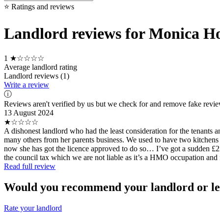
⭐ Ratings and reviews
Landlord reviews for Monica H
1
★☆☆☆☆
Average landlord rating
Landlord reviews (1)
Write a review
ⓘ
Reviews aren't verified by us but we check for and remove fake revi
13 August 2024
★☆☆☆☆
A dishonest landlord who had the least consideration for the tenants 
many others from her parents business. We used to have two kitchens a
now she has got the licence approved to do so… I’ve got a sudden £225 a
the council tax which we are not liable as it’s a HMO occupation and f
Read full review
Would you recommend your landlord or le
Rate your landlord