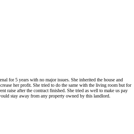
enal for 5 years with no major issues. She inherited the house and
ease her profit. She tried to do the same with the living room but for
nt raise after the contract finished. She tried as well to make us pay
I would stay away from any property owned by this landlord.