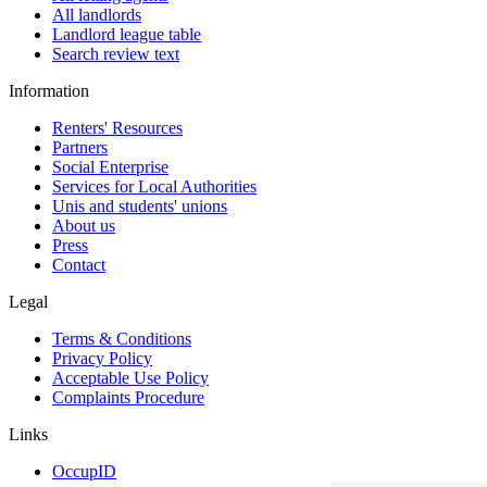
All landlords
Landlord league table
Search review text
Information
Renters' Resources
Partners
Social Enterprise
Services for Local Authorities
Unis and students' unions
About us
Press
Contact
Legal
Terms & Conditions
Privacy Policy
Acceptable Use Policy
Complaints Procedure
Links
OccupID