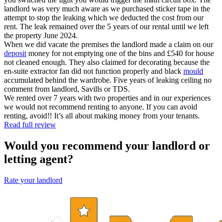
landlord was very much aware as we purchased sticker tape in the
attempt to stop the leaking which we deducted the cost from our
rent. The leak remained over the 5 years of our rental until we left
the property June 2024.
When we did vacate the premises the landlord made a claim on our
deposit
money for not emptying one of the bins and £540 for house
not cleaned enough. They also claimed for decorating because the
en-suite extractor fan did not function properly and black
mould
accumulated behind the wardrobe. Five years of leaking ceiling no
comment from landlord, Savills or TDS.
We rented over 7 years with two properties and in our experiences
we would not recommend renting to anyone. If you can avoid
renting, avoid!! It’s all about making money from your tenants.
Read full review
Would you recommend your landlord or
letting agent?
Rate your landlord