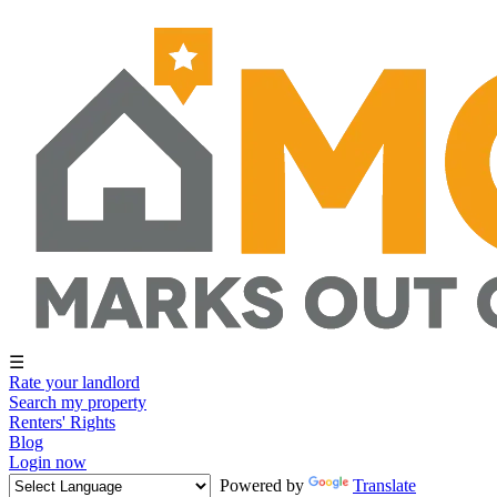
☰
Rate your landlord
Search my property
Renters' Rights
Blog
Login now
Powered by
Translate