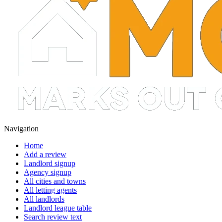
Navigation
Home
Add a review
Landlord signup
Agency signup
All cities and towns
All letting agents
All landlords
Landlord league table
Search review text