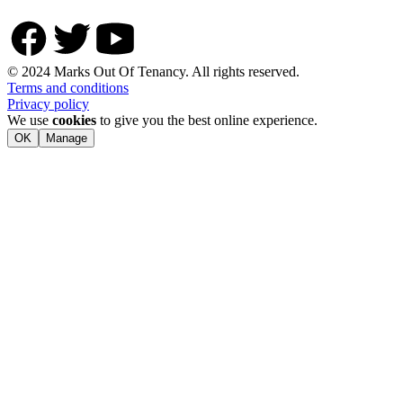
© 2024 Marks Out Of Tenancy. All rights reserved.
Terms and conditions
Privacy policy
We use
cookies
to give you the best online experience.
OK
Manage