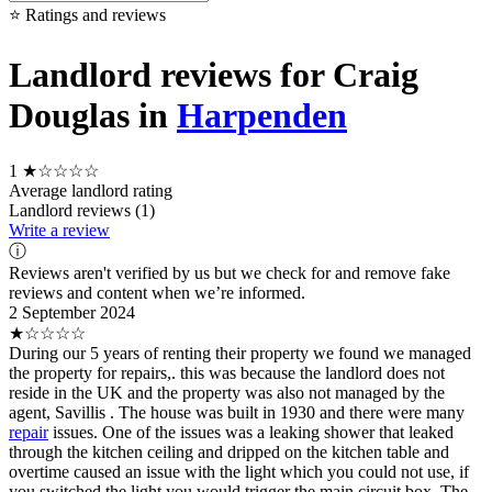
⭐ Ratings and reviews
Landlord reviews for Craig
Douglas in
Harpenden
1
★☆☆☆☆
Average landlord rating
Landlord reviews (1)
Write a review
ⓘ
Reviews aren't verified by us but we check for and remove fake
reviews and content when we’re informed.
2 September 2024
★☆☆☆☆
During our 5 years of renting their property we found we managed
the property for repairs,. this was because the landlord does not
reside in the UK and the property was also not managed by the
agent, Savillis . The house was built in 1930 and there were many
repair
issues. One of the issues was a leaking shower that leaked
through the kitchen ceiling and dripped on the kitchen table and
overtime caused an issue with the light which you could not use, if
you switched the light you would trigger the main circuit box. The