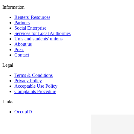
Information
Renters' Resources
Partners
Social Enterprise
Services for Local Authorities
Unis and students' unions
About us
Press
Contact
Legal
Terms & Conditions
Privacy Policy
Acceptable Use Policy
Complaints Procedure
Links
OccupID