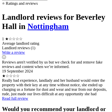
⭐ Ratings and reviews
Landlord reviews for Beverley
Hall in
Nottingham
1
★☆☆☆☆
Average landlord rating
Landlord reviews (1)
Write a review
ⓘ
Reviews aren't verified by us but we check for and remove fake
reviews and content when we’re informed.
19 September 2024
★☆☆☆☆
Really bad experience, landlady and her husband would enter the
property with their key at any time without notice, she ended up
charging us a fortune for dust and wear and tear from our deposits,
rude, just made our lives difficult at any opportunity she had
Read full review
Would you recommend your landlord or