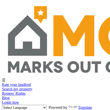
☰
Rate your landlord
Search my property
Renters' Rights
Blog
Login now
Powered by
Translate