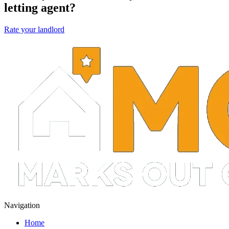
letting agent?
Rate your landlord
Navigation
Home