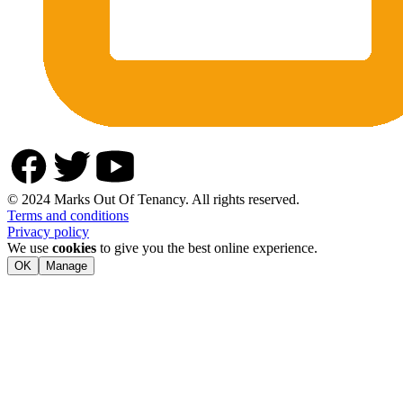
© 2024 Marks Out Of Tenancy. All rights reserved.
Terms and conditions
Privacy policy
We use
cookies
to give you the best online experience.
OK
Manage