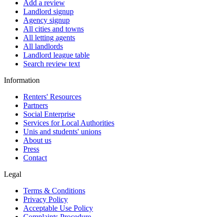
Add a review
Landlord signup
Agency signup
All cities and towns
All letting agents
All landlords
Landlord league table
Search review text
Information
Renters' Resources
Partners
Social Enterprise
Services for Local Authorities
Unis and students' unions
About us
Press
Contact
Legal
Terms & Conditions
Privacy Policy
Acceptable Use Policy
Complaints Procedure