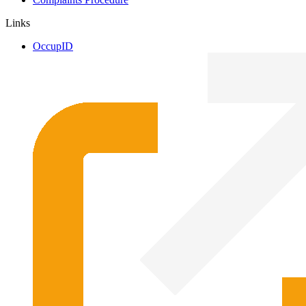
Links
OccupID