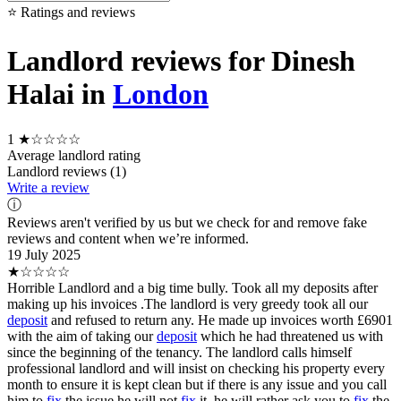
⭐ Ratings and reviews
Landlord reviews for Dinesh
Halai in
London
1
★☆☆☆☆
Average landlord rating
Landlord reviews (1)
Write a review
ⓘ
Reviews aren't verified by us but we check for and remove fake
reviews and content when we’re informed.
19 July 2025
★☆☆☆☆
Horrible Landlord and a big time bully. Took all my deposits after
making up his invoices .The landlord is very greedy took all our
deposit
and refused to return any. He made up invoices worth £6901
with the aim of taking our
deposit
which he had threatened us with
since the beginning of the tenancy. The landlord calls himself
professional landlord and will insist on checking his property every
month to ensure it is kept clean but if there is any issue and you call
him to
fix
the issue he will not
fix
it, he will rather ask you to
fix
the