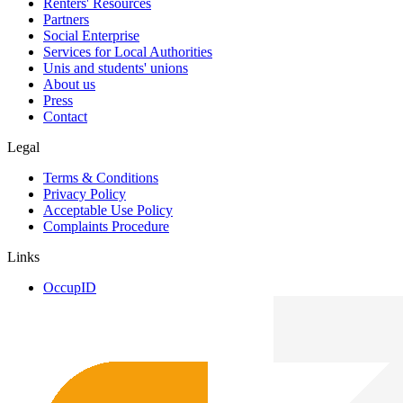
Renters' Resources
Partners
Social Enterprise
Services for Local Authorities
Unis and students' unions
About us
Press
Contact
Legal
Terms & Conditions
Privacy Policy
Acceptable Use Policy
Complaints Procedure
Links
OccupID