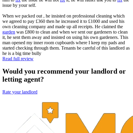
issue by your self.
When we packed out , he insisted on professional cleaning which
we agreed to pay £360 then he increased it to £1000 and used his
own cleaning company and made up all receipts. He claimed the
garden
was £800 to clean and when we sent our gardeners to clean
it, he sent them away and insisted on using his own gardeners. This
man opened my inner room cupboards where I keep my pads and
started checking through them. Tenants be careful of this landlord as
he is a big time bully
Read full review
Would you recommend your landlord or
letting agent?
Rate your landlord