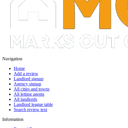
Navigation
Home
Add a review
Landlord signup
Agency signup
All cities and towns
All letting agents
All landlords
Landlord league table
Search review text
Information