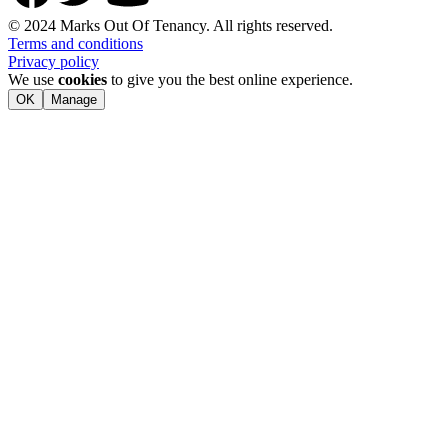
© 2024 Marks Out Of Tenancy. All rights reserved.
Terms and conditions
Privacy policy
We use
cookies
to give you the best online experience.
OK
Manage