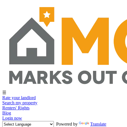
☰
Rate your landlord
Search my property
Renters' Rights
Blog
Login now
Powered by
Translate