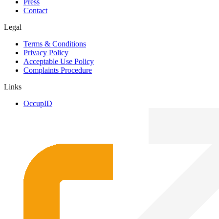
Press
Contact
Legal
Terms & Conditions
Privacy Policy
Acceptable Use Policy
Complaints Procedure
Links
OccupID