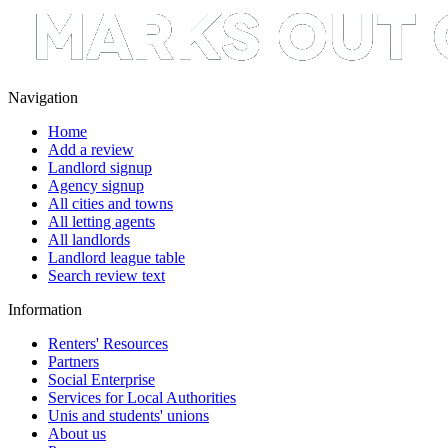
Navigation
Home
Add a review
Landlord signup
Agency signup
All cities and towns
All letting agents
All landlords
Landlord league table
Search review text
Information
Renters' Resources
Partners
Social Enterprise
Services for Local Authorities
Unis and students' unions
About us