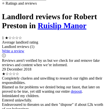
⭐ Ratings and reviews
Landlord reviews for Robert
Preston in
Ruislip Manor
1
★☆☆☆☆
Average landlord rating
Landlord reviews (1)
Write a review
ⓘ
Reviews aren't verified by us but we check for and remove fake
reviews and content when we’re informed.
29 December 2018
★☆☆☆☆
Completely clueless and unwilling to research our rights and their
responsibilities.
Blamed us for problems we denied being our fauot, that later on
proved to be true, yet still wanting our entire
deposit
.
Intimidated my children.
Entered unlawfully.
Endeavoured to threaten us and then "dispose" if about £2k worth
of our belongings.