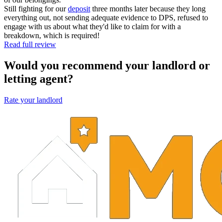
Still fighting for our
deposit
three months later because they long
everything out, not sending adequate evidence to DPS, refused to
engage with us about what they'd like to claim for with a
breakdown, which is required!
Read full review
Would you recommend your landlord or
letting agent?
Rate your landlord