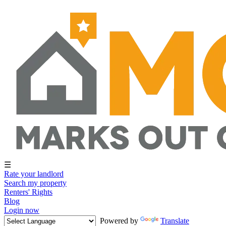
☰
Rate your landlord
Search my property
Renters' Rights
Blog
Login now
Powered by
Translate