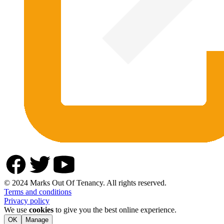
© 2024 Marks Out Of Tenancy. All rights reserved.
Terms and conditions
Privacy policy
We use
cookies
to give you the best online experience.
OK
Manage