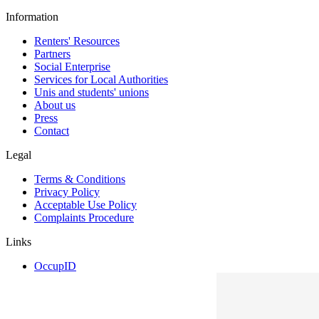
Information
Renters' Resources
Partners
Social Enterprise
Services for Local Authorities
Unis and students' unions
About us
Press
Contact
Legal
Terms & Conditions
Privacy Policy
Acceptable Use Policy
Complaints Procedure
Links
OccupID