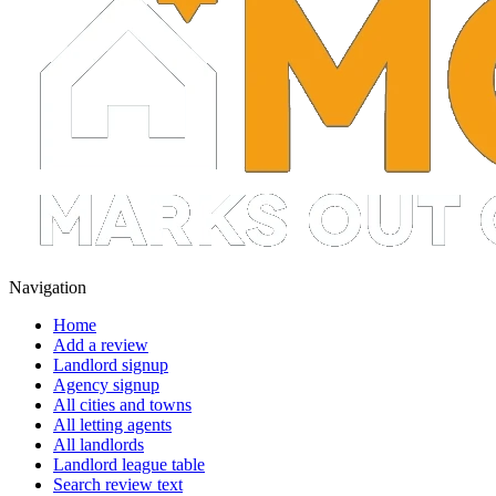
Navigation
Home
Add a review
Landlord signup
Agency signup
All cities and towns
All letting agents
All landlords
Landlord league table
Search review text