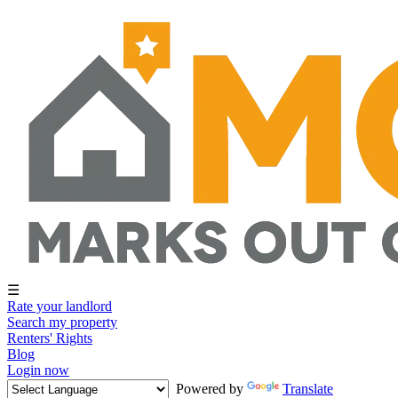
☰
Rate your landlord
Search my property
Renters' Rights
Blog
Login now
Powered by
Translate