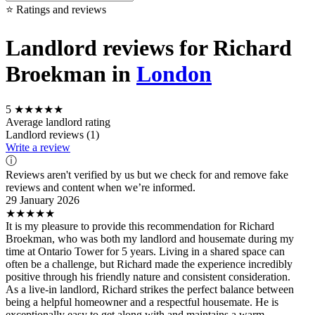
⭐ Ratings and reviews
Landlord reviews for Richard
Broekman in
London
5
★★★★★
Average landlord rating
Landlord reviews (1)
Write a review
ⓘ
Reviews aren't verified by us but we check for and remove fake
reviews and content when we’re informed.
29 January 2026
★★★★★
It is my pleasure to provide this recommendation for Richard
Broekman, who was both my landlord and housemate during my
time at Ontario Tower for 5 years. Living in a shared space can
often be a challenge, but Richard made the experience incredibly
positive through his friendly nature and consistent consideration.
As a live-in landlord, Richard strikes the perfect balance between
being a helpful homeowner and a respectful housemate. He is
exceptionally easy to get along with and maintains a warm,