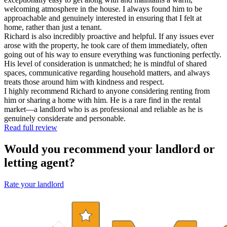
welcoming atmosphere in the house. I always found him to be
approachable and genuinely interested in ensuring that I felt at
home, rather than just a tenant.
Richard is also incredibly proactive and helpful. If any issues ever
arose with the property, he took care of them immediately, often
going out of his way to ensure everything was functioning perfectly.
His level of consideration is unmatched; he is mindful of shared
spaces, communicative regarding household matters, and always
treats those around him with kindness and respect.
I highly recommend Richard to anyone considering renting from
him or sharing a home with him. He is a rare find in the rental
market—a landlord who is as professional and reliable as he is
genuinely considerate and personable.
Read full review
Would you recommend your landlord or
letting agent?
Rate your landlord