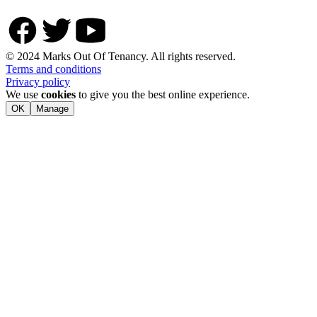
© 2024 Marks Out Of Tenancy. All rights reserved.
Terms and conditions
Privacy policy
We use
cookies
to give you the best online experience.
OK
Manage