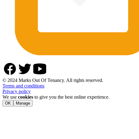
© 2024 Marks Out Of Tenancy. All rights reserved.
Terms and conditions
Privacy policy
We use
cookies
to give you the best online experience.
OK
Manage