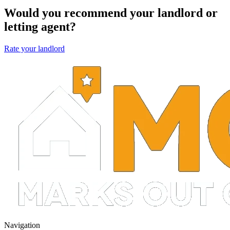
Would you recommend your landlord or
letting agent?
Rate your landlord
Navigation