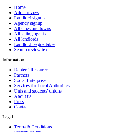
Home
Add a review
Landlord signup
Agency signup
All cities and towns
All letting agents
All landlords
Landlord league table
Search review text
Information
Renters' Resources
Partners
Social Enterprise
Services for Local Authorities
Unis and students' unions
About us
Press
Contact
Legal
Terms & Conditions