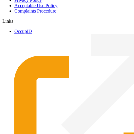
Privacy Policy
Acceptable Use Policy
Complaints Procedure
Links
OccupID