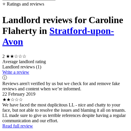
⭐ Ratings and reviews
Landlord reviews for Caroline
Flaherty in
Stratford-upon-
Avon
2
★★☆☆☆
Average landlord rating
Landlord reviews (1)
Write a review
ⓘ
Reviews aren't verified by us but we check for and remove fake
reviews and content when we’re informed.
22 February 2019
★★☆☆☆
We have faced the most duplicitous LL - nice and chatty to your
face, but not able to resolve the issues and blaming it all on tenants.
LL made sure to give us terrible references despite having a regular
communication and our effort.
Read full review