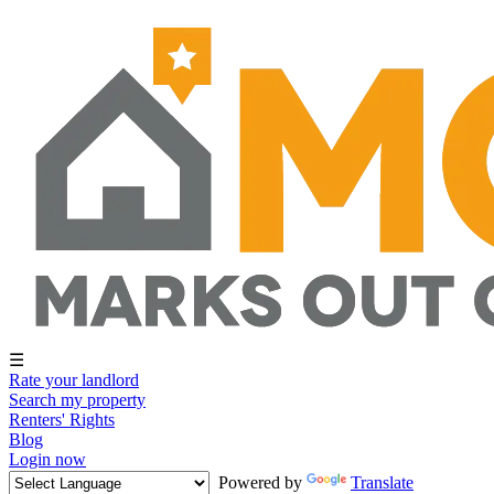
☰
Rate your landlord
Search my property
Renters' Rights
Blog
Login now
Powered by
Translate