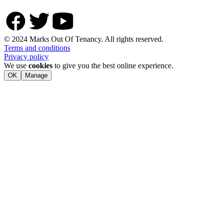
© 2024 Marks Out Of Tenancy. All rights reserved.
Terms and conditions
Privacy policy
We use
cookies
to give you the best online experience.
OK
Manage