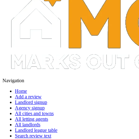
Navigation
Home
Add a review
Landlord signup
Agency signup
All cities and towns
All letting agents
All landlords
Landlord league table
Search review text