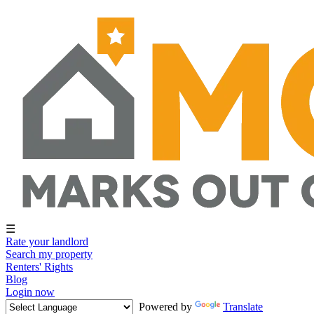
☰
Rate your landlord
Search my property
Renters' Rights
Blog
Login now
Powered by
Translate