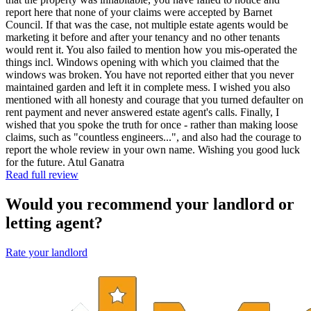
report here that none of your claims were accepted by Barnet
Council. If that was the case, not multiple estate agents would be
marketing it before and after your tenancy and no other tenants
would rent it. You also failed to mention how you mis-operated the
things incl. Windows opening with which you claimed that the
windows was broken. You have not reported either that you never
maintained garden and left it in complete mess. I wished you also
mentioned with all honesty and courage that you turned defaulter on
rent payment and never answered estate agent's calls. Finally, I
wished that you spoke the truth for once - rather than making loose
claims, such as "countless engineers...", and also had the courage to
report the whole review in your own name. Wishing you good luck
for the future. Atul Ganatra
Read full review
Would you recommend your landlord or
letting agent?
Rate your landlord