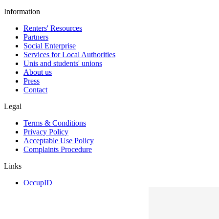
Information
Renters' Resources
Partners
Social Enterprise
Services for Local Authorities
Unis and students' unions
About us
Press
Contact
Legal
Terms & Conditions
Privacy Policy
Acceptable Use Policy
Complaints Procedure
Links
OccupID