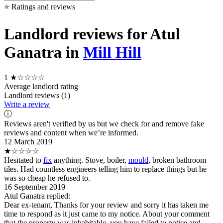
⭐ Ratings and reviews
Landlord reviews for Atul
Ganatra in
Mill Hill
1
★☆☆☆☆
Average landlord rating
Landlord reviews (1)
Write a review
ⓘ
Reviews aren't verified by us but we check for and remove fake
reviews and content when we’re informed.
12 March 2019
★☆☆☆☆
Hesitated to
fix
anything. Stove, boiler,
mould
, broken bathroom
tiles. Had countless engineers telling him to replace things but he
was so cheap he refused to.
16 September 2019
Atul Ganatra replied:
Dear ex-tenant, Thanks for your review and sorry it has taken me
time to respond as it just came to my notice. About your comment
that the property was inhabitable, you have failed to notice and