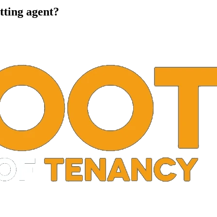
tting agent?