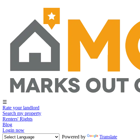
☰
Rate your landlord
Search my property
Renters' Rights
Blog
Login now
Powered by
Translate