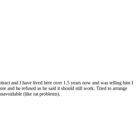
tract and I have lived here over 1.5 years now and was telling him I
e and he refused as he said it should still work. Tried to arrange
navoidable (like rat problems).