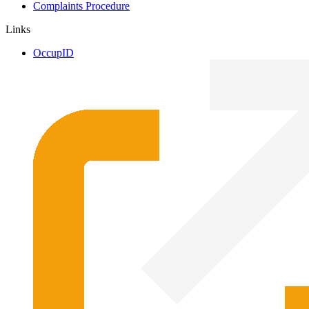
Complaints Procedure
Links
OccupID