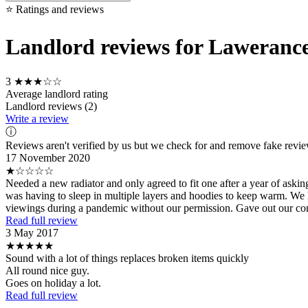
⭐ Ratings and reviews
Landlord reviews for Lawerance
3
★★★☆☆
Average landlord rating
Landlord reviews (2)
Write a review
ⓘ
Reviews aren't verified by us but we check for and remove fake revi
17 November 2020
★☆☆☆☆
Needed a new radiator and only agreed to fit one after a year of aski
was having to sleep in multiple layers and hoodies to keep warm. We h
viewings during a pandemic without our permission. Gave out our conta
Read full review
3 May 2017
★★★★★
Sound with a lot of things replaces broken items quickly
All round nice guy.
Goes on holiday a lot.
Read full review