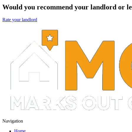
Would you recommend your landlord or le
Rate your landlord
Navigation
Home