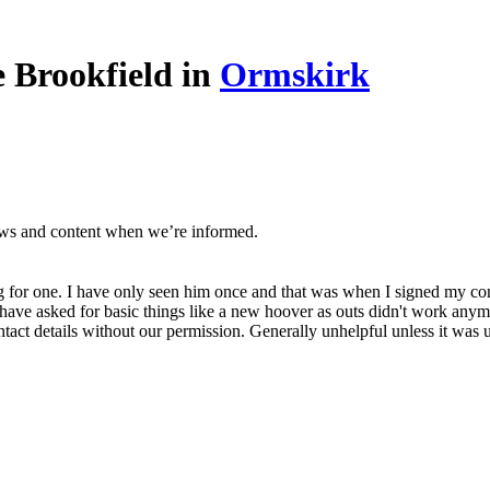
 Brookfield in
Ormskirk
ews and content when we’re informed.
ng for one. I have only seen him once and that was when I signed my con
ave asked for basic things like a new hoover as outs didn't work anymor
ct details without our permission. Generally unhelpful unless it was u