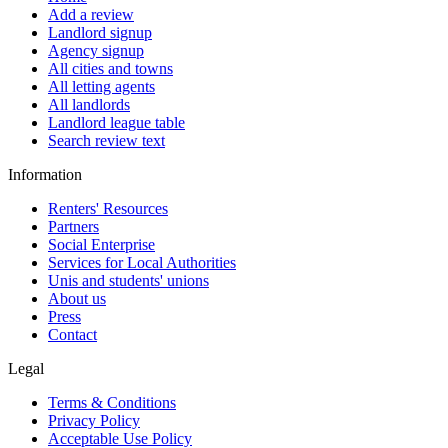
Add a review
Landlord signup
Agency signup
All cities and towns
All letting agents
All landlords
Landlord league table
Search review text
Information
Renters' Resources
Partners
Social Enterprise
Services for Local Authorities
Unis and students' unions
About us
Press
Contact
Legal
Terms & Conditions
Privacy Policy
Acceptable Use Policy