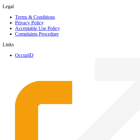
Legal
Terms & Conditions
Privacy Policy
Acceptable Use Policy
Complaints Procedure
Links
OccupID