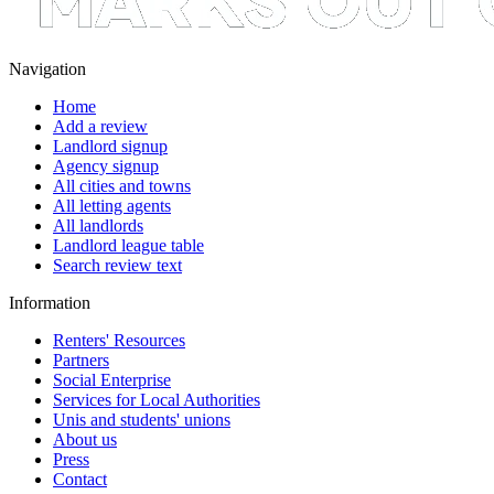
Navigation
Home
Add a review
Landlord signup
Agency signup
All cities and towns
All letting agents
All landlords
Landlord league table
Search review text
Information
Renters' Resources
Partners
Social Enterprise
Services for Local Authorities
Unis and students' unions
About us
Press
Contact