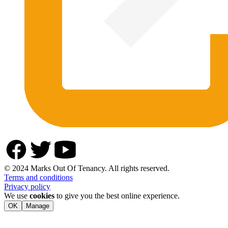
© 2024 Marks Out Of Tenancy. All rights reserved.
Terms and conditions
Privacy policy
We use
cookies
to give you the best online experience.
OK
Manage