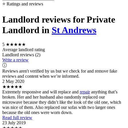
⭐ Ratings and reviews
Landlord reviews for Private
Landlord in
St Andrews
5
★★★★★
Average landlord rating
Landlord reviews (2)
Write a review
ⓘ
Reviews aren't verified by us but we check for and remove fake
reviews and content when we’re informed.
2 May 2020
★★★★★
Extremely responsive and will replace and
repair
anything that’s
broken. Her and her husband also randomly replaced our
microwave because they didn’t like the look of the old one, which
was nice of them. Also replaced our sofas with two larger ones
because the old ones were worn down.
Read full review
23 July 2019