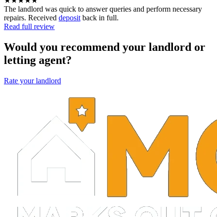
★★★★★
The landlord was quick to answer queries and perform necessary
repairs. Received
deposit
back in full.
Read full review
Would you recommend your landlord or
letting agent?
Rate your landlord