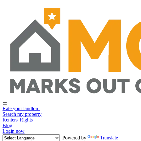
☰
Rate your landlord
Search my property
Renters' Rights
Blog
Login now
Powered by
Translate