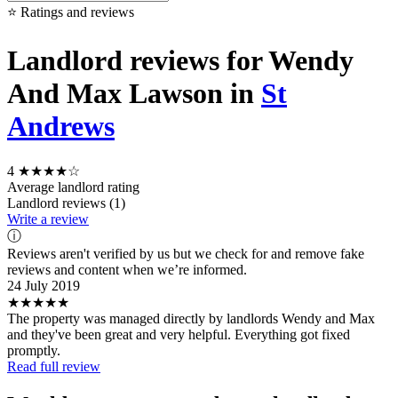
⭐ Ratings and reviews
Landlord reviews for Wendy
And Max Lawson in
St
Andrews
4
★★★★☆
Average landlord rating
Landlord reviews (1)
Write a review
ⓘ
Reviews aren't verified by us but we check for and remove fake
reviews and content when we’re informed.
24 July 2019
★★★★★
The property was managed directly by landlords Wendy and Max
and they've been great and very helpful. Everything got fixed
promptly.
Read full review