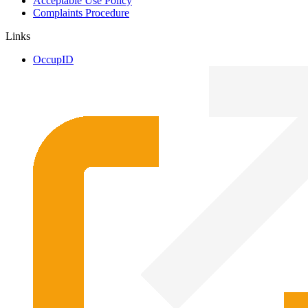
Acceptable Use Policy
Complaints Procedure
Links
OccupID