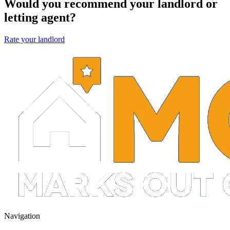
Would you recommend your landlord or
letting agent?
Rate your landlord
Navigation