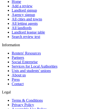
Home
Add a review
Landlord signup
Agency signup
All cities and towns
All letting agents
All landlords
Landlord league table
Search review text
Information
Renters' Resources
Partners
Social Enterprise
Services for Local Authorities
Unis and students' unions
About us
Press
Contact
Legal
Terms & Conditions
Privacy Policy