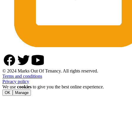
© 2024 Marks Out Of Tenancy. All rights reserved.
Terms and conditions
Privacy policy
We use
cookies
to give you the best online experience.
OK
Manage