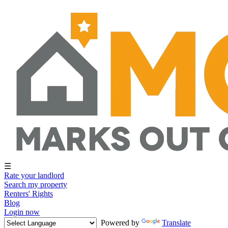
☰
Rate your landlord
Search my property
Renters' Rights
Blog
Login now
Powered by
Translate