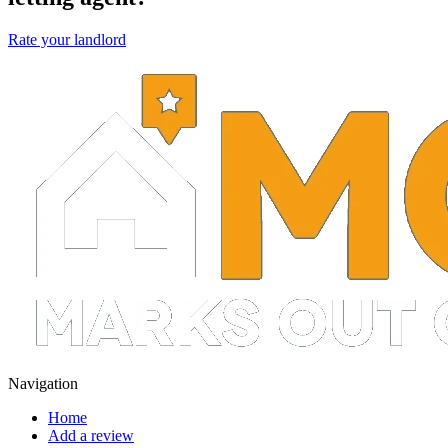
Rate your landlord
Navigation
Home
Add a review