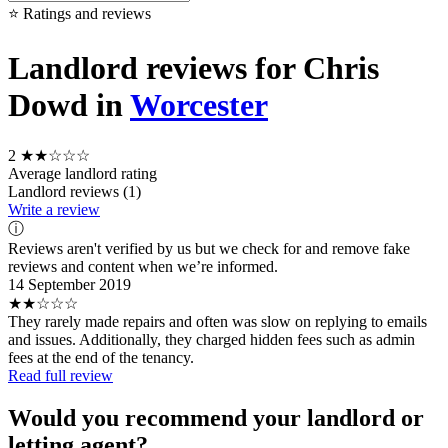
⭐ Ratings and reviews
Landlord reviews for Chris
Dowd in
Worcester
2
★★☆☆☆
Average landlord rating
Landlord reviews (1)
Write a review
ⓘ
Reviews aren't verified by us but we check for and remove fake
reviews and content when we’re informed.
14 September 2019
★★☆☆☆
They rarely made repairs and often was slow on replying to emails
and issues. Additionally, they charged hidden fees such as admin
fees at the end of the tenancy.
Read full review
Would you recommend your landlord or
letting agent?