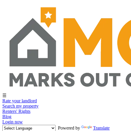
☰
Rate your landlord
Search my property
Renters' Rights
Blog
Login now
Powered by
Translate