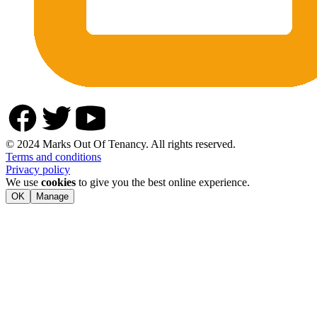
© 2024 Marks Out Of Tenancy. All rights reserved.
Terms and conditions
Privacy policy
We use
cookies
to give you the best online experience.
OK
Manage