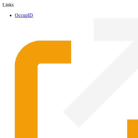
Links
OccupID