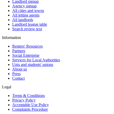
Landlord signup
Agency signup
All cities and towns
All letting agents
All landlords
Landlord league table
Search review text
Information
Renters' Resources
Partners
Social Enterprise
Services for Local Authorities
Unis and students' unions
About us
Press
Contact
Legal
Terms & Conditions
Privacy Policy
Acceptable Use Policy
Complaints Procedure