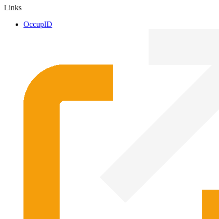
Links
OccupID