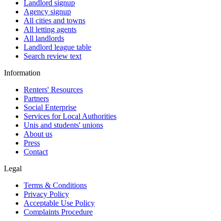
Landlord signup
Agency signup
All cities and towns
All letting agents
All landlords
Landlord league table
Search review text
Information
Renters' Resources
Partners
Social Enterprise
Services for Local Authorities
Unis and students' unions
About us
Press
Contact
Legal
Terms & Conditions
Privacy Policy
Acceptable Use Policy
Complaints Procedure