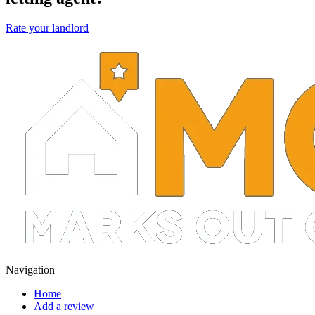
Rate your landlord
Navigation
Home
Add a review