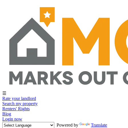
☰
Rate your landlord
Search my property
Renters' Rights
Blog
Login now
Powered by
Translate