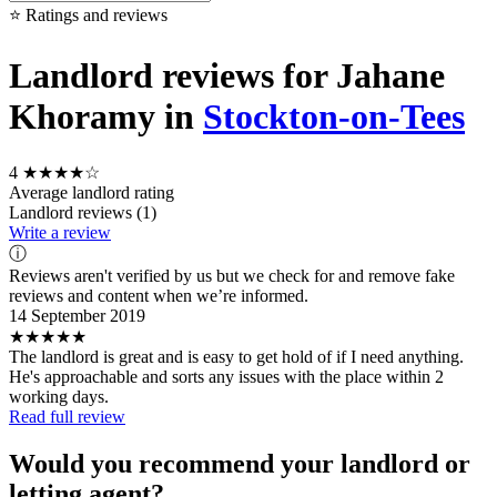
⭐ Ratings and reviews
Landlord reviews for Jahane
Khoramy in
Stockton-on-Tees
4
★★★★☆
Average landlord rating
Landlord reviews (1)
Write a review
ⓘ
Reviews aren't verified by us but we check for and remove fake
reviews and content when we’re informed.
14 September 2019
★★★★★
The landlord is great and is easy to get hold of if I need anything.
He's approachable and sorts any issues with the place within 2
working days.
Read full review
Would you recommend your landlord or
letting agent?