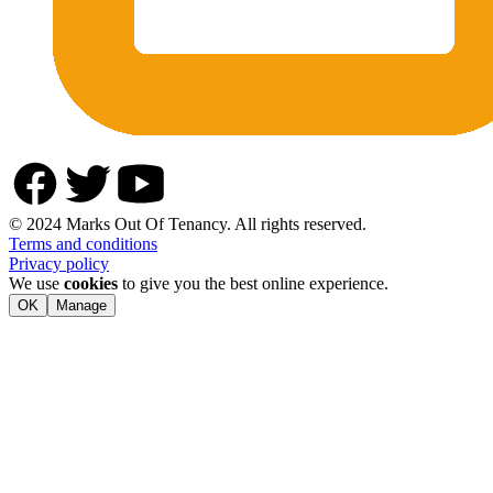
© 2024 Marks Out Of Tenancy. All rights reserved.
Terms and conditions
Privacy policy
We use
cookies
to give you the best online experience.
OK
Manage