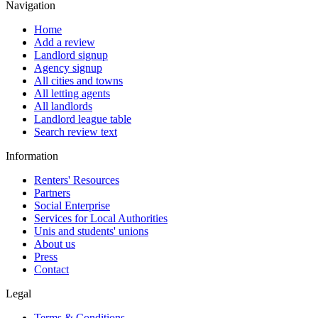
Navigation
Home
Add a review
Landlord signup
Agency signup
All cities and towns
All letting agents
All landlords
Landlord league table
Search review text
Information
Renters' Resources
Partners
Social Enterprise
Services for Local Authorities
Unis and students' unions
About us
Press
Contact
Legal
Terms & Conditions