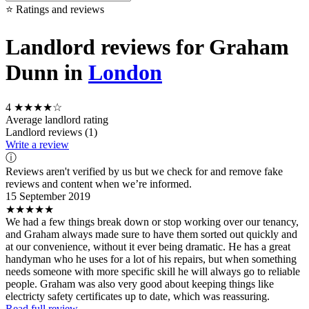
⭐ Ratings and reviews
Landlord reviews for Graham
Dunn in
London
4
★★★★☆
Average landlord rating
Landlord reviews (1)
Write a review
ⓘ
Reviews aren't verified by us but we check for and remove fake
reviews and content when we’re informed.
15 September 2019
★★★★★
We had a few things break down or stop working over our tenancy,
and Graham always made sure to have them sorted out quickly and
at our convenience, without it ever being dramatic. He has a great
handyman who he uses for a lot of his repairs, but when something
needs someone with more specific skill he will always go to reliable
people. Graham was also very good about keeping things like
electricty safety certificates up to date, which was reassuring.
Read full review