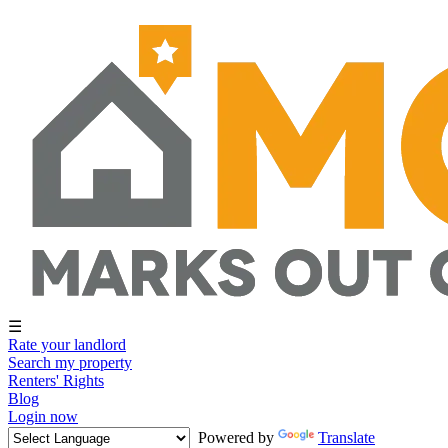
☰
Rate your landlord
Search my property
Renters' Rights
Blog
Login now
Powered by
Translate