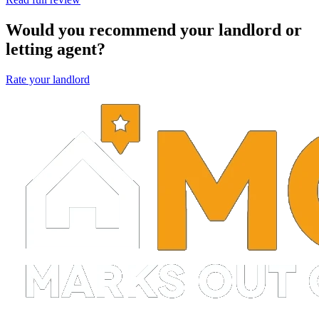
Would you recommend your landlord or
letting agent?
Rate your landlord