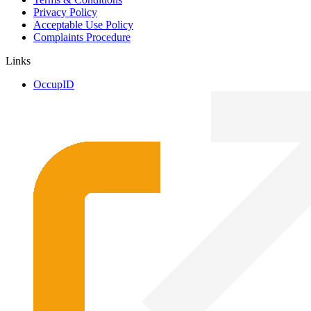
Privacy Policy
Acceptable Use Policy
Complaints Procedure
Links
OccupID