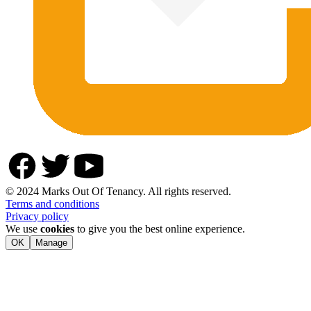
© 2024 Marks Out Of Tenancy. All rights reserved.
Terms and conditions
Privacy policy
We use
cookies
to give you the best online experience.
OK
Manage