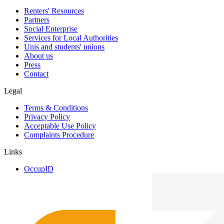
Renters' Resources
Partners
Social Enterprise
Services for Local Authorities
Unis and students' unions
About us
Press
Contact
Legal
Terms & Conditions
Privacy Policy
Acceptable Use Policy
Complaints Procedure
Links
OccupID