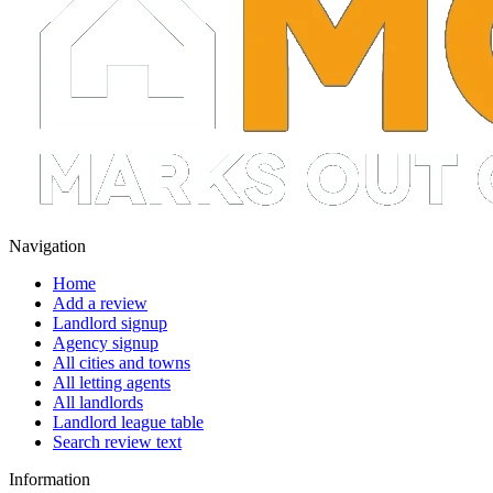
Navigation
Home
Add a review
Landlord signup
Agency signup
All cities and towns
All letting agents
All landlords
Landlord league table
Search review text
Information