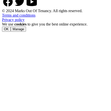
© 2024 Marks Out Of Tenancy. All rights reserved.
Terms and conditions
Privacy policy
We use
cookies
to give you the best online experience.
OK
Manage