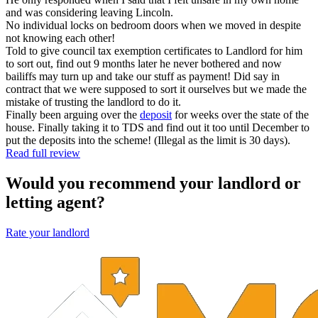
and was considering leaving Lincoln.
No individual locks on bedroom doors when we moved in despite
not knowing each other!
Told to give council tax exemption certificates to Landlord for him
to sort out, find out 9 months later he never bothered and now
bailiffs may turn up and take our stuff as payment! Did say in
contract that we were supposed to sort it ourselves but we made the
mistake of trusting the landlord to do it.
Finally been arguing over the
deposit
for weeks over the state of the
house. Finally taking it to TDS and find out it too until December to
put the deposits into the scheme! (Illegal as the limit is 30 days).
Read full review
Would you recommend your landlord or
letting agent?
Rate your landlord