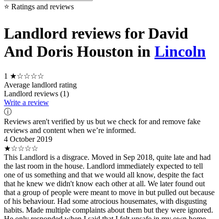
⭐ Ratings and reviews
Landlord reviews for David
And Doris Houston in
Lincoln
1
★☆☆☆☆
Average landlord rating
Landlord reviews (1)
Write a review
ⓘ
Reviews aren't verified by us but we check for and remove fake
reviews and content when we’re informed.
4 October 2019
★☆☆☆☆
This Landlord is a disgrace. Moved in Sep 2018, quite late and had
the last room in the house. Landlord immediately expected to tell
one of us something and that we would all know, despite the fact
that he knew we didn't know each other at all. We later found out
that a group of people were meant to move in but pulled out because
of his behaviour. Had some atrocious housemates, with disgusting
habits. Made multiple complaints about them but they were ignored.
He only responded when I said that I felt unsafe in my own home