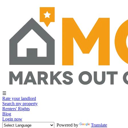
☰
Rate your landlord
Search my property
Renters' Rights
Blog
Login now
Powered by
Translate