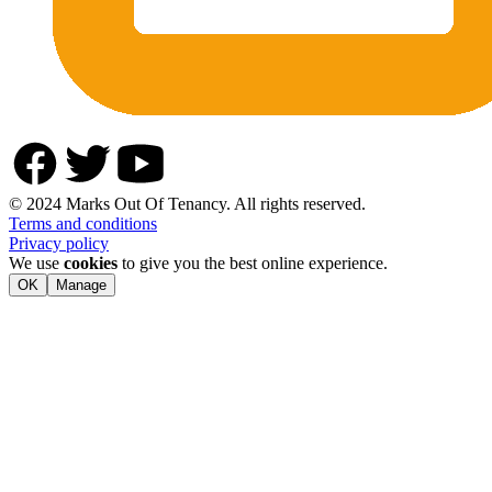
© 2024 Marks Out Of Tenancy. All rights reserved.
Terms and conditions
Privacy policy
We use
cookies
to give you the best online experience.
OK
Manage