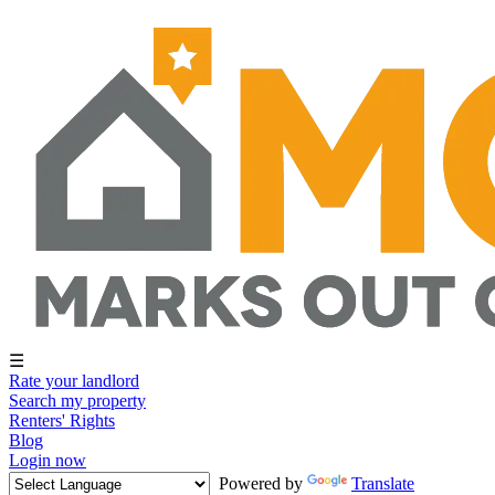
☰
Rate your landlord
Search my property
Renters' Rights
Blog
Login now
Powered by
Translate