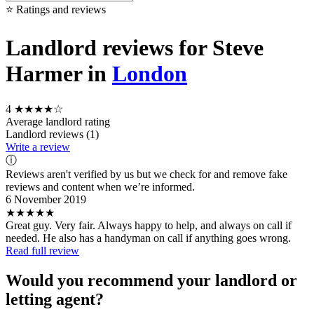
⭐ Ratings and reviews
Landlord reviews for Steve
Harmer in
London
4
★★★★☆
Average landlord rating
Landlord reviews (1)
Write a review
ⓘ
Reviews aren't verified by us but we check for and remove fake
reviews and content when we’re informed.
6 November 2019
★★★★★
Great guy. Very fair. Always happy to help, and always on call if
needed. He also has a handyman on call if anything goes wrong.
Read full review
Would you recommend your landlord or
letting agent?