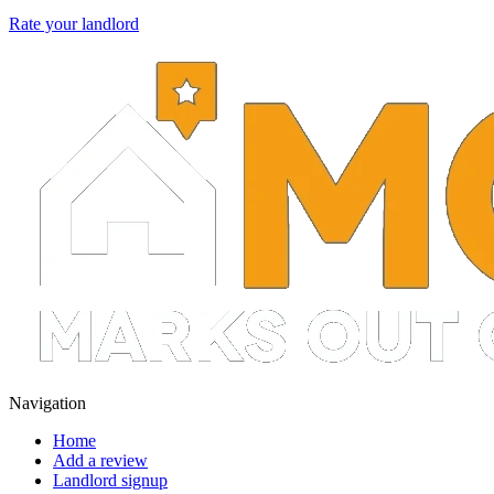
Rate your landlord
Navigation
Home
Add a review
Landlord signup