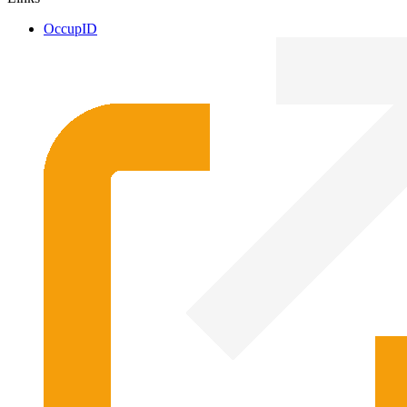
OccupID