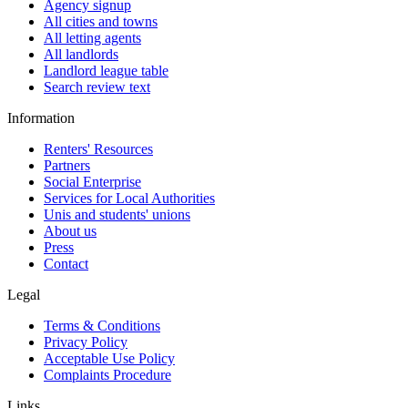
Agency signup
All cities and towns
All letting agents
All landlords
Landlord league table
Search review text
Information
Renters' Resources
Partners
Social Enterprise
Services for Local Authorities
Unis and students' unions
About us
Press
Contact
Legal
Terms & Conditions
Privacy Policy
Acceptable Use Policy
Complaints Procedure
Links