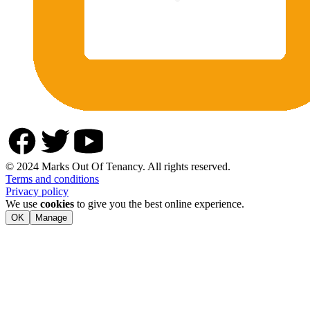
© 2024 Marks Out Of Tenancy. All rights reserved.
Terms and conditions
Privacy policy
We use
cookies
to give you the best online experience.
OK
Manage