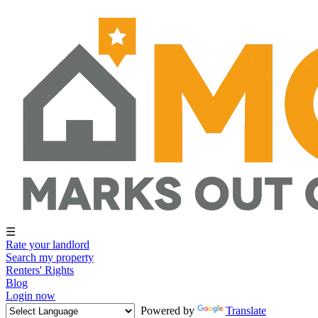
☰
Rate your landlord
Search my property
Renters' Rights
Blog
Login now
Powered by
Translate