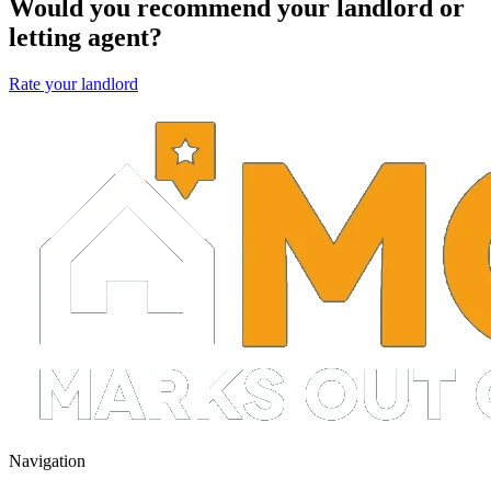
Would you recommend your landlord or
letting agent?
Rate your landlord
Navigation