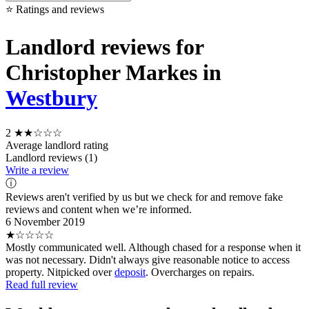
⭐ Ratings and reviews
Landlord reviews for
Christopher Markes in
Westbury
2
★★☆☆☆
Average landlord rating
Landlord reviews (1)
Write a review
ⓘ
Reviews aren't verified by us but we check for and remove fake
reviews and content when we’re informed.
6 November 2019
★☆☆☆☆
Mostly communicated well. Although chased for a response when it
was not necessary. Didn't always give reasonable notice to access
property. Nitpicked over
deposit
. Overcharges on repairs.
Read full review