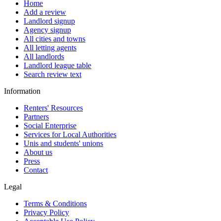
Home
Add a review
Landlord signup
Agency signup
All cities and towns
All letting agents
All landlords
Landlord league table
Search review text
Information
Renters' Resources
Partners
Social Enterprise
Services for Local Authorities
Unis and students' unions
About us
Press
Contact
Legal
Terms & Conditions
Privacy Policy