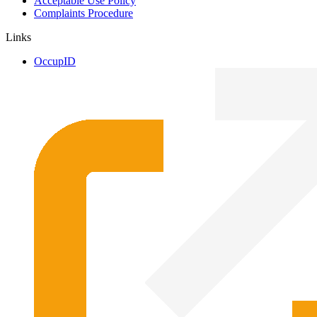
Acceptable Use Policy
Complaints Procedure
Links
OccupID