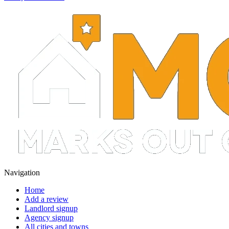
Navigation
Home
Add a review
Landlord signup
Agency signup
All cities and towns