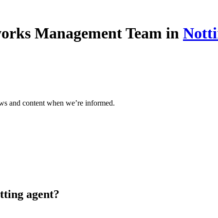
eworks Management Team in
Nott
ews and content when we’re informed.
tting agent?