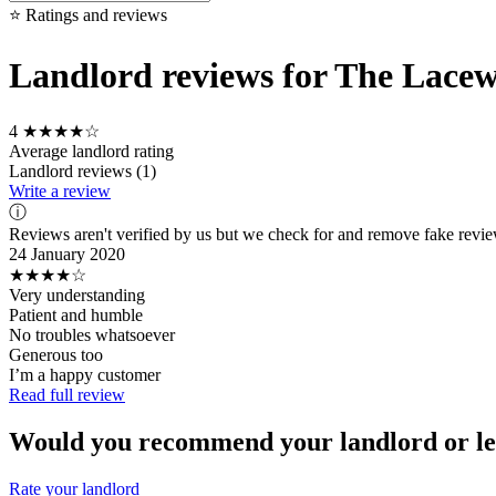
⭐ Ratings and reviews
Landlord reviews for The Lac
4
★★★★☆
Average landlord rating
Landlord reviews (1)
Write a review
ⓘ
Reviews aren't verified by us but we check for and remove fake revi
24 January 2020
★★★★☆
Very understanding
Patient and humble
No troubles whatsoever
Generous too
I’m a happy customer
Read full review
Would you recommend your landlord or le
Rate your landlord