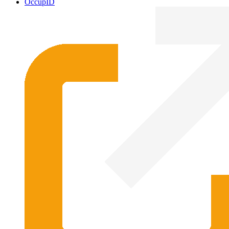
OccupID