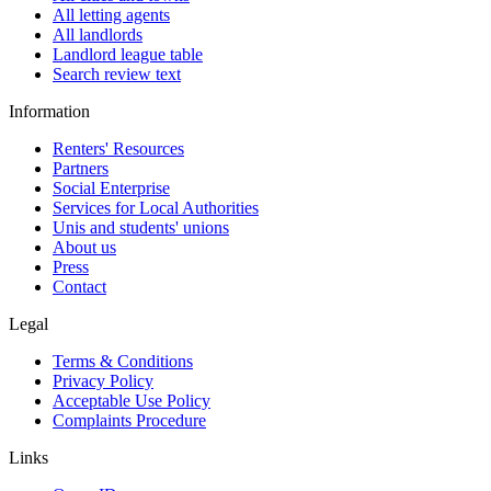
All letting agents
All landlords
Landlord league table
Search review text
Information
Renters' Resources
Partners
Social Enterprise
Services for Local Authorities
Unis and students' unions
About us
Press
Contact
Legal
Terms & Conditions
Privacy Policy
Acceptable Use Policy
Complaints Procedure
Links