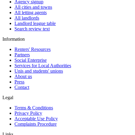
Agency signup
All cities and towns
All letting agents
All landlords
Landlord league table
Search review text
Information
Renters' Resources
Partners
Social Enterprise
Services for Local Authorities
Unis and students' unions
About us
Press
Contact
Legal
Terms & Conditions
Privacy Policy
Acceptable Use Policy
Complaints Procedure
Links