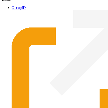
OccupID