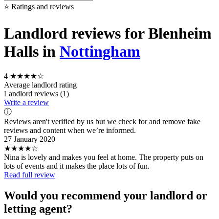
⭐ Ratings and reviews
Landlord reviews for Blenheim
Halls in
Nottingham
4
★★★★☆
Average landlord rating
Landlord reviews (1)
Write a review
ⓘ
Reviews aren't verified by us but we check for and remove fake
reviews and content when we’re informed.
27 January 2020
★★★★☆
Nina is lovely and makes you feel at home. The property puts on
lots of events and it makes the place lots of fun.
Read full review
Would you recommend your landlord or
letting agent?