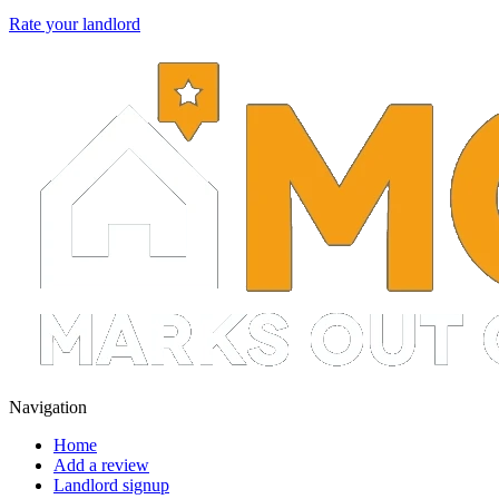
Rate your landlord
Navigation
Home
Add a review
Landlord signup