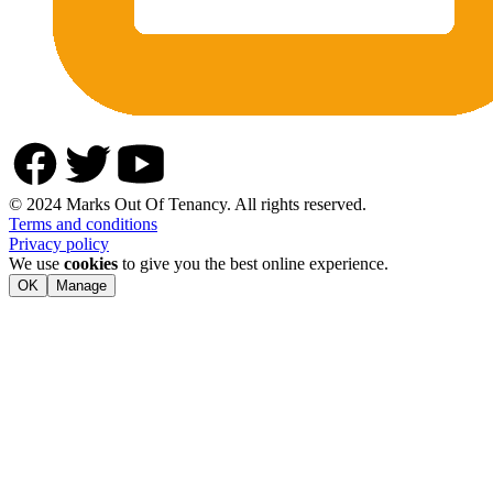
© 2024 Marks Out Of Tenancy. All rights reserved.
Terms and conditions
Privacy policy
We use
cookies
to give you the best online experience.
OK
Manage