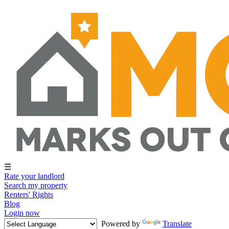
☰
Rate your landlord
Search my property
Renters' Rights
Blog
Login now
Powered by
Translate