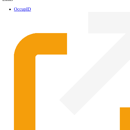
OccupID