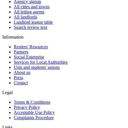
Agency signup
All cities and towns
All letting agents
All landlords
Landlord league table
Search review text
Information
Renters' Resources
Partners
Social Enterprise
Services for Local Authorities
Unis and students' unions
About us
Press
Contact
Legal
Terms & Conditions
Privacy Policy
Acceptable Use Policy
Complaints Procedure
Links