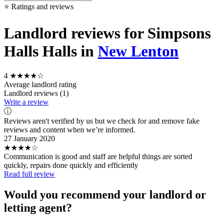
⭐ Ratings and reviews
Landlord reviews for Simpsons
Halls Halls in
New Lenton
4
★★★★☆
Average landlord rating
Landlord reviews (1)
Write a review
ⓘ
Reviews aren't verified by us but we check for and remove fake
reviews and content when we’re informed.
27 January 2020
★★★★☆
Communication is good and staff are helpful things are sorted
quickly, repairs done quickly and efficiently
Read full review
Would you recommend your landlord or
letting agent?