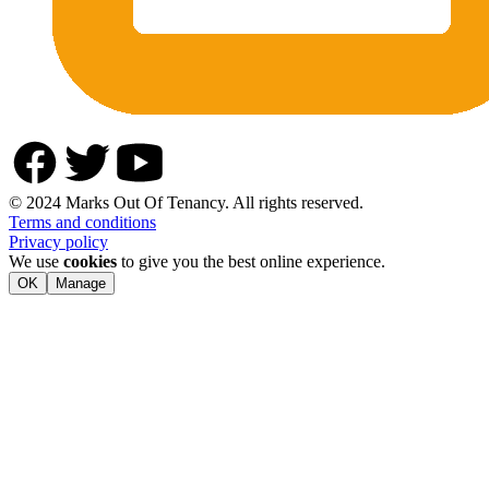
© 2024 Marks Out Of Tenancy. All rights reserved.
Terms and conditions
Privacy policy
We use
cookies
to give you the best online experience.
OK
Manage