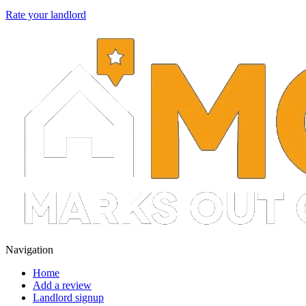
Rate your landlord
Navigation
Home
Add a review
Landlord signup