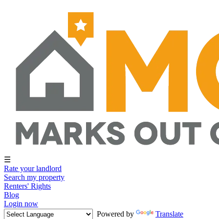
☰
Rate your landlord
Search my property
Renters' Rights
Blog
Login now
Powered by
Translate