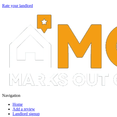
Rate your landlord
Navigation
Home
Add a review
Landlord signup