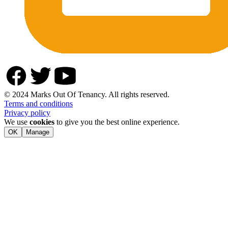
© 2024 Marks Out Of Tenancy. All rights reserved.
Terms and conditions
Privacy policy
We use
cookies
to give you the best online experience.
OK
Manage