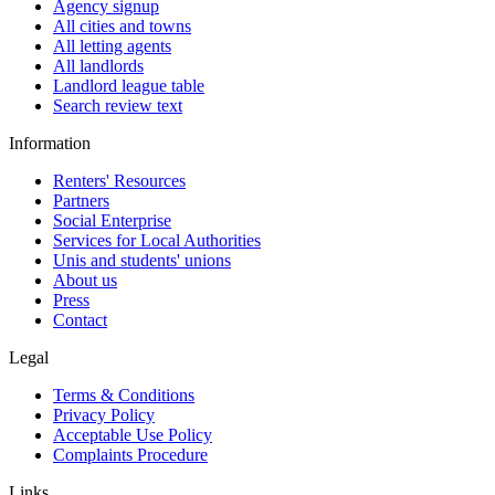
Agency signup
All cities and towns
All letting agents
All landlords
Landlord league table
Search review text
Information
Renters' Resources
Partners
Social Enterprise
Services for Local Authorities
Unis and students' unions
About us
Press
Contact
Legal
Terms & Conditions
Privacy Policy
Acceptable Use Policy
Complaints Procedure
Links