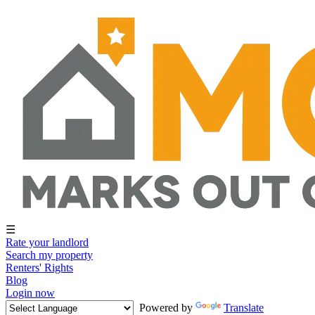
☰
Rate your landlord
Search my property
Renters' Rights
Blog
Login now
Powered by
Translate