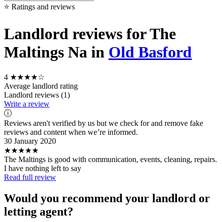
⭐ Ratings and reviews
Landlord reviews for The
Maltings Na in
Old Basford
4
★★★★☆
Average landlord rating
Landlord reviews (1)
Write a review
ⓘ
Reviews aren't verified by us but we check for and remove fake
reviews and content when we’re informed.
30 January 2020
★★★★★
The Maltings is good with communication, events, cleaning, repairs.
I have nothing left to say
Read full review
Would you recommend your landlord or
letting agent?