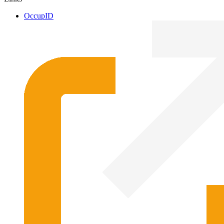
OccupID