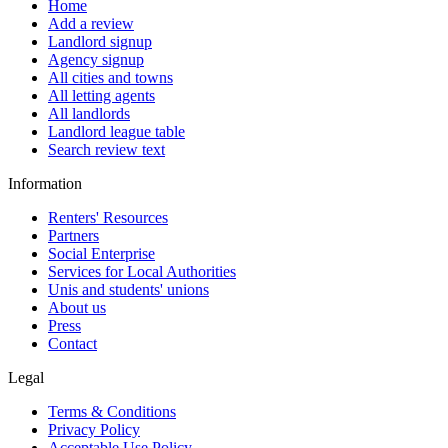
Home
Add a review
Landlord signup
Agency signup
All cities and towns
All letting agents
All landlords
Landlord league table
Search review text
Information
Renters' Resources
Partners
Social Enterprise
Services for Local Authorities
Unis and students' unions
About us
Press
Contact
Legal
Terms & Conditions
Privacy Policy
Acceptable Use Policy