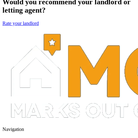
Would you recommend your landlord or
letting agent?
Rate your landlord
Navigation