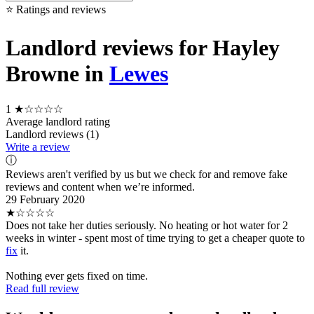
⭐ Ratings and reviews
Landlord reviews for Hayley
Browne in
Lewes
1
★☆☆☆☆
Average landlord rating
Landlord reviews (1)
Write a review
ⓘ
Reviews aren't verified by us but we check for and remove fake
reviews and content when we’re informed.
29 February 2020
★☆☆☆☆
Does not take her duties seriously. No heating or hot water for 2
weeks in winter - spent most of time trying to get a cheaper quote to
fix
it.
Nothing ever gets fixed on time.
Read full review