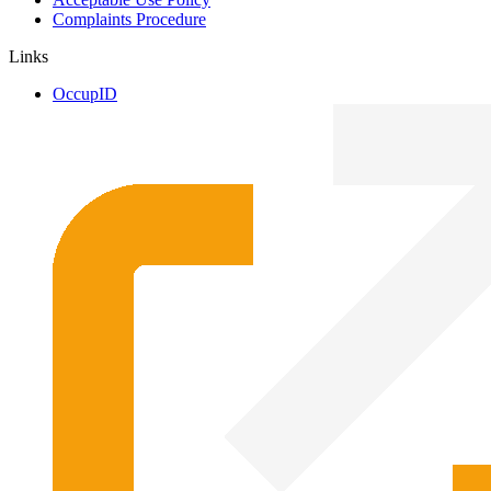
Complaints Procedure
Links
OccupID