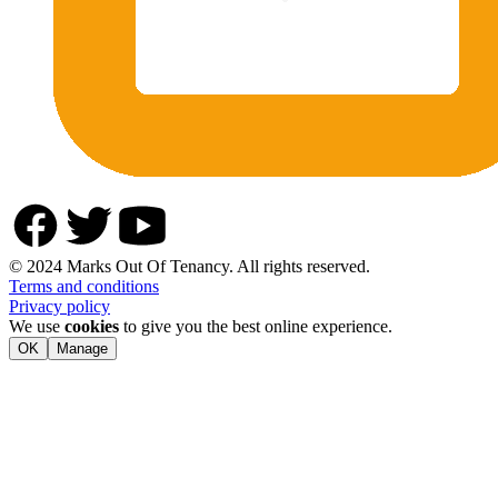
© 2024 Marks Out Of Tenancy. All rights reserved.
Terms and conditions
Privacy policy
We use
cookies
to give you the best online experience.
OK
Manage