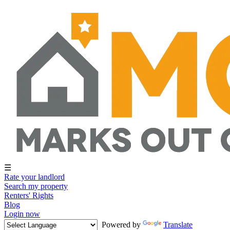
☰
Rate your landlord
Search my property
Renters' Rights
Blog
Login now
Powered by
Translate