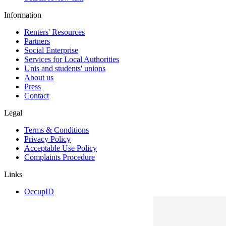
Information
Renters' Resources
Partners
Social Enterprise
Services for Local Authorities
Unis and students' unions
About us
Press
Contact
Legal
Terms & Conditions
Privacy Policy
Acceptable Use Policy
Complaints Procedure
Links
OccupID