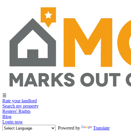
☰
Rate your landlord
Search my property
Renters' Rights
Blog
Login now
Powered by
Translate