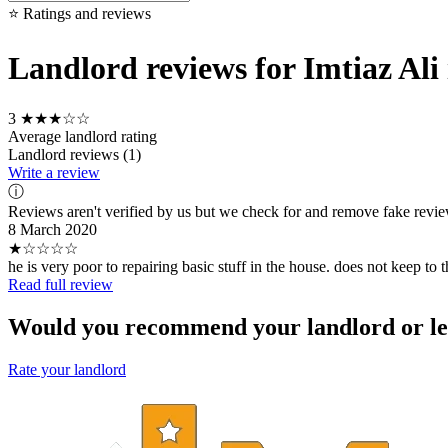
⭐ Ratings and reviews
Landlord reviews for Imtiaz Ali
3
★★★☆☆
Average landlord rating
Landlord reviews (1)
Write a review
ⓘ
Reviews aren't verified by us but we check for and remove fake revi
8 March 2020
★☆☆☆☆
he is very poor to repairing basic stuff in the house. does not keep to t
Read full review
Would you recommend your landlord or le
Rate your landlord