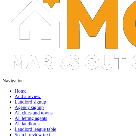
Navigation
Home
Add a review
Landlord signup
Agency signup
All cities and towns
All letting agents
All landlords
Landlord league table
Search review text