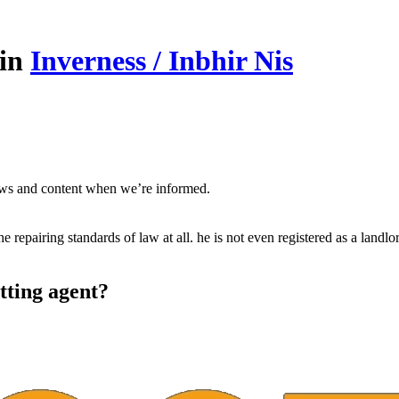
 in
Inverness / Inbhir Nis
ews and content when we’re informed.
he repairing standards of law at all. he is not even registered as a landlo
tting agent?