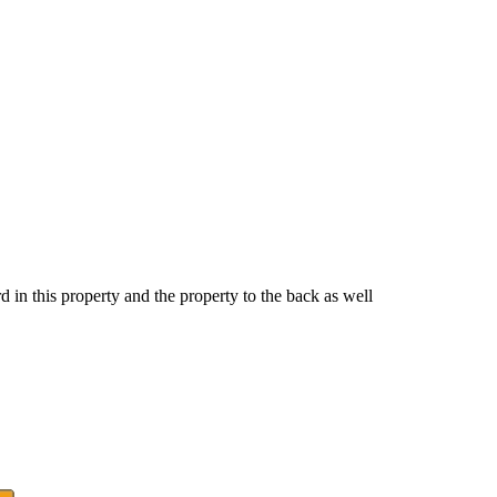
rd in this property and the property to the back as well