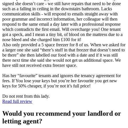
signed she doesn’t care - we still have repairs that need to be done
such as a falling in ceiling in the downstairs bathroom. Lacks
communication skills - will respond to emails straight away with
poor grammar and incorrect information, her colleague will then
respond to the same email a day later with a professional response
which contradicts the first email. Will overcharge you! One tenant
got a speck, and I mean a tiny bit, of blood on the mattress due to a
nose bleed and she charged him £100 for it!
Also only provided a 5 space freezer for 8 of us. When we asked for
a larger one she said “there’s stuff in that freezer that doesn’t need to
be there” she then labelled our food with a date and if it was still
there next time she said she would not get us additional space. We
have still not received extra freezer space.
Has her “favourite” tenants and ignores the tenancy agreement for
fees. If You lose your keys but you’re her favourite you get new
keys for 50% cheaper, if you’re not it’s full price!
Do not rent from this lady.
Read full review
Would you recommend your landlord or
letting agent?