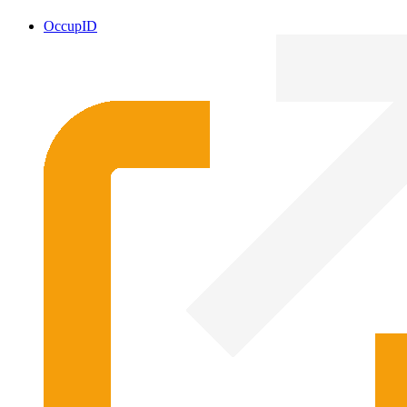
OccupID