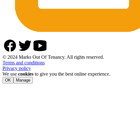
© 2024 Marks Out Of Tenancy. All rights reserved.
Terms and conditions
Privacy policy
We use
cookies
to give you the best online experience.
OK
Manage