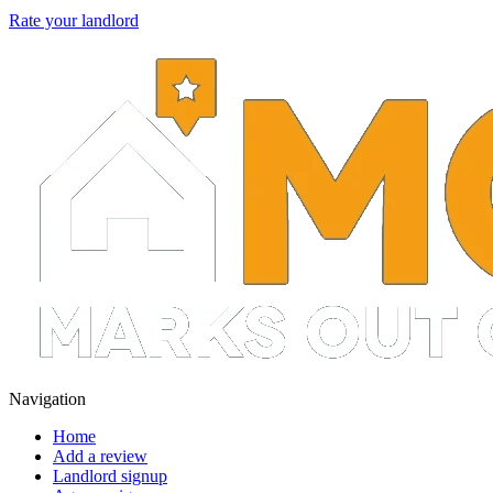
Rate your landlord
Navigation
Home
Add a review
Landlord signup