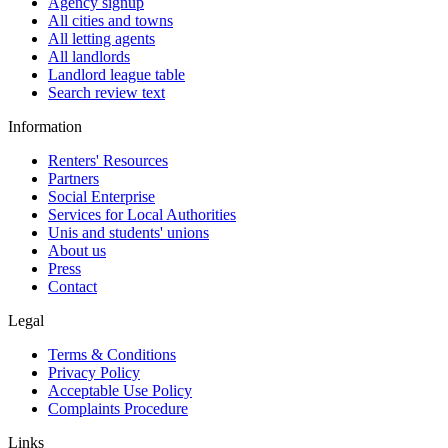
Agency signup
All cities and towns
All letting agents
All landlords
Landlord league table
Search review text
Information
Renters' Resources
Partners
Social Enterprise
Services for Local Authorities
Unis and students' unions
About us
Press
Contact
Legal
Terms & Conditions
Privacy Policy
Acceptable Use Policy
Complaints Procedure
Links