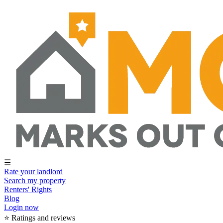
☰
Rate your landlord
Search my property
Renters' Rights
Blog
Login now
⭐ Ratings and reviews