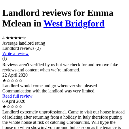
Landlord reviews for Emma
Mclean in
West Bridgford
4
★★★★☆
Average landlord rating
Landlord reviews (2)
Write a review
ⓘ
Reviews aren't verified by us but we check for and remove fake
reviews and content when we’re informed.
22 April 2020
★☆☆☆☆
Landlord would come and go whenever she pleased.
Communication with the landlord was very limited.
Read full review
6 April 2020
★☆☆☆☆
Landlord extremely unprofessional. Came to visit our house instead
of isolating after returning from a holiday in Italy therefore putting
the whole house at risk of catching Coronavirus. Will hype the
house up when showing you around but as soon as the tenancy is