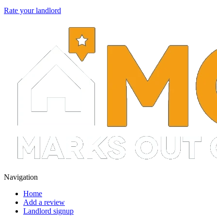
Rate your landlord
Navigation
Home
Add a review
Landlord signup