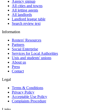
Agency signup
All cities and towns
All letting agents
All landlords
Landlord league table
Search review text
Information
Renters' Resources
Partners
Social Enterprise
Services for Local Authorities
Unis and students' unions
About us
Press
Contact
Legal
Terms & Conditions
Privacy Policy
Acceptable Use Policy
Complaints Procedure
Links