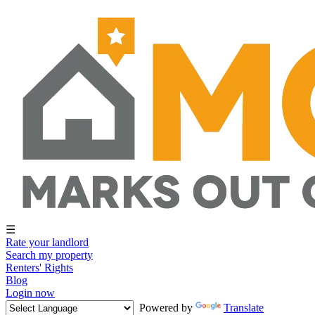
☰
Rate your landlord
Search my property
Renters' Rights
Blog
Login now
Powered by
Translate