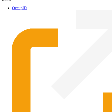
OccupID