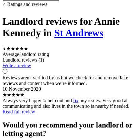
⭐ Ratings and reviews
Landlord reviews for Annie
Kennedy in
St Andrews
5
★★★★★
Average landlord rating
Landlord reviews (1)
Write a review
ⓘ
Reviews aren't verified by us but we check for and remove fake
reviews and content when we’re informed.
10 November 2020
★★★★★
Always very happy to help out and
fix
any issues. Very good at
communicating and also lives in the town so is nearby if needed.
Read full review
Would you recommend your landlord or
letting agent?