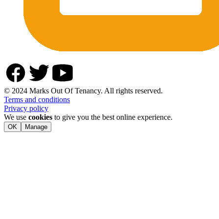
© 2024 Marks Out Of Tenancy. All rights reserved.
Terms and conditions
Privacy policy
We use
cookies
to give you the best online experience.
OK
Manage